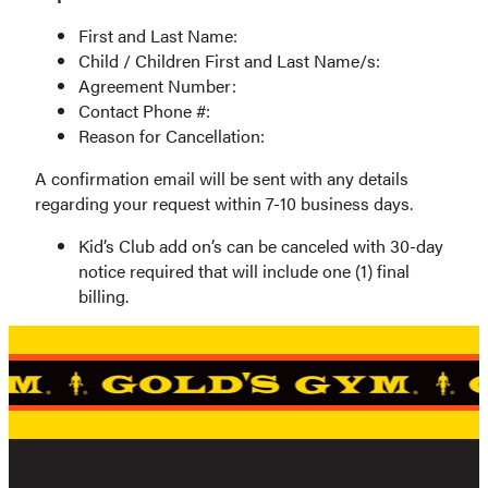
First and Last Name:
Child / Children First and Last Name/s:
Agreement Number:
Contact Phone #:
Reason for Cancellation:
A confirmation email will be sent with any details
regarding your request within 7-10 business days.
Kid’s Club add on’s can be canceled with 30-day
notice required that will include one (1) final
billing.