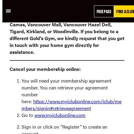
Skip
**Please note that online requests will only be
FREE PASS
FIND A CLUB
to
processed for members who joined
Gold’s Gym
content
Camas, Vancouver Mall, Vancouver Hazel Dell,
Tigard, Kirkland, or Woodinville.
If you belong to a
different Gold’s Gym, we kindly request that you get
in touch with your home gym directly for
assistance.
Cancel your membership online:
You will need your membership agreement
number. You can retrieve your agreement
number
here:
https://www.myiclubonline.com/iclub/me
mbers/signin#retrieveagreement
Go to
www.myiclubonline.com
Sign in or click on “Register” to create an
account.