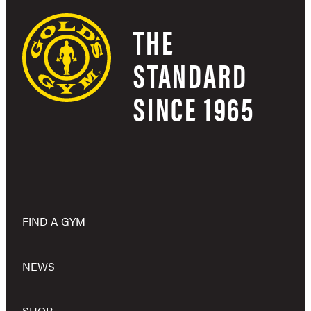
THE
STANDARD
SINCE 1965
FIND A GYM
NEWS
SHOP