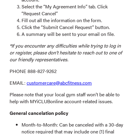
Select the “My Agreement Info” tab. Click
“Request Cancel”
Fill out all the information on the form.
Click the “Submit Cancel Request” button.
A summary will be sent to your email on file.
*If you encounter any difficulties while trying to log in
or register, please don’t hesitate to reach out to one of
our friendly representatives.
PHONE 888-827-9262
EMAIL:
customercare@abcfitness.com
Please note that your local gym staff won’t be able to
help with MYiCLUBonline account-related issues.
General cancelation policy
Month-to-Month: Can be canceled with a 30-day
notice required that may include one (1) final