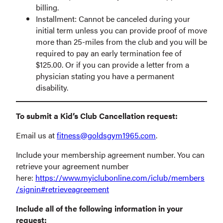
billing.
Installment: Cannot be canceled during your
initial term unless you can provide proof of move
more than 25-miles from the club and you will be
required to pay an early termination fee of
$125.00. Or if you can provide a letter from a
physician stating you have a permanent
disability.
To submit a Kid’s Club Cancellation request:
Email us at
fitness@goldsgym1965.com
.
Include your membership agreement number. You can
retrieve your agreement number
here:
https://www.myiclubonline.com/iclub/members
/signin#retrieveagreement
Include all of the following information in your
request: