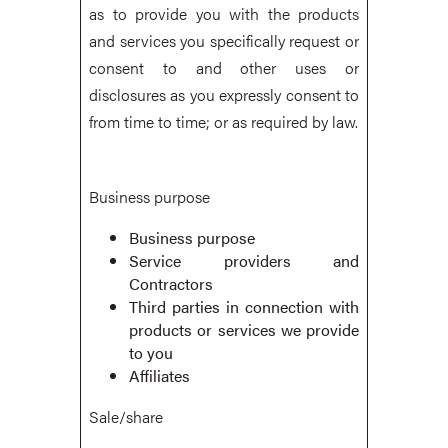
as to provide you with the products
and services you specifically request or
consent to and other uses or
disclosures as you expressly consent to
from time to time; or as required by law.
Business purpose
Business purpose
Service providers and
Contractors
Third parties in connection with
products or services we provide
to you
Affiliates
Sale/share