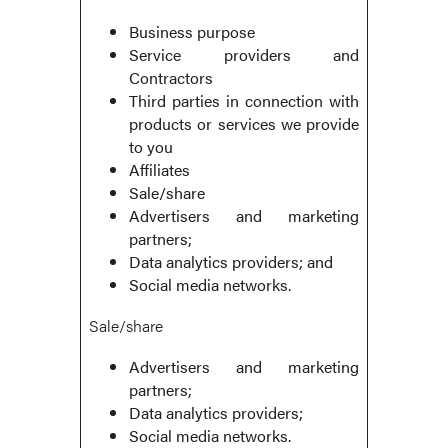
Business purpose
Service providers and
Contractors
Third parties in connection with
products or services we provide
to you
Affiliates
Sale/share
Advertisers and marketing
partners;
Data analytics providers; and
Social media networks.
Sale/share
Advertisers and marketing
partners;
Data analytics providers;
Social media networks.