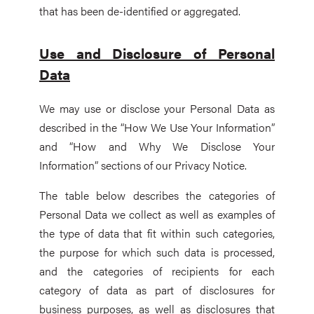
that has been de-identified or aggregated.
Use and Disclosure of Personal
Data
We may use or disclose your Personal Data as
described in the “How We Use Your Information”
and “How and Why We Disclose Your
Information” sections of our Privacy Notice.
The table below describes the categories of
Personal Data we collect as well as examples of
the type of data that fit within such categories,
the purpose for which such data is processed,
and the categories of recipients for each
category of data as part of disclosures for
business purposes, as well as disclosures that