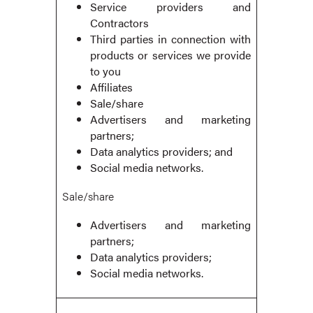
Service providers and
Contractors
Third parties in connection with
products or services we provide
to you
Affiliates
Sale/share
Advertisers and marketing
partners;
Data analytics providers; and
Social media networks.
Sale/share
Advertisers and marketing
partners;
Data analytics providers;
Social media networks.