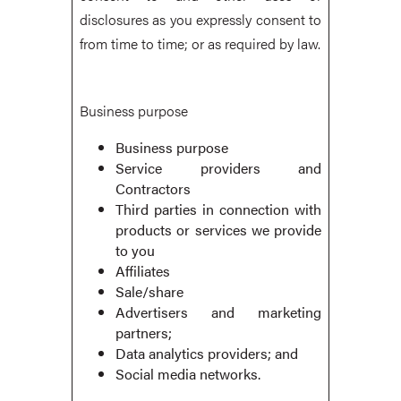
disclosures as you expressly consent to
from time to time; or as required by law.
Business purpose
Business purpose
Service providers and
Contractors
Third parties in connection with
products or services we provide
to you
Affiliates
Sale/share
Advertisers and marketing
partners;
Data analytics providers; and
Social media networks.