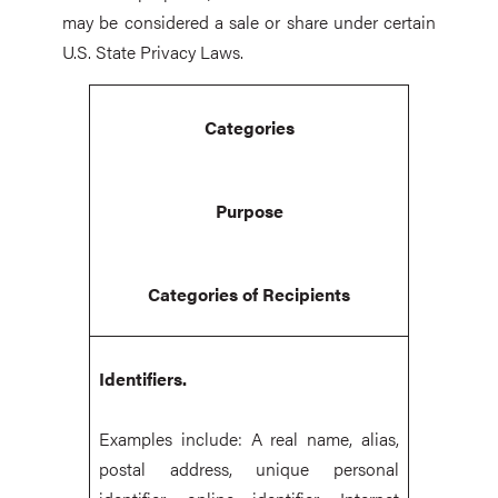
may be considered a sale or share under certain
U.S. State Privacy Laws.
Categories
Purpose
Categories of Recipients
Identifiers.
Examples include: A real name, alias,
postal address, unique personal