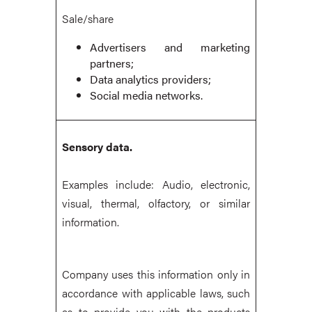
Sale/share
Advertisers and marketing
partners;
Data analytics providers;
Social media networks.
Sensory data.
Examples include: Audio, electronic,
visual, thermal, olfactory, or similar
information.
Company uses this information only in
accordance with applicable laws, such
as to provide you with the products