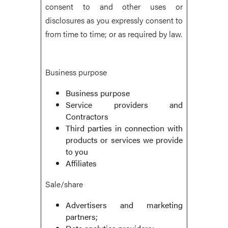
consent to and other uses or
disclosures as you expressly consent to
from time to time; or as required by law.
Business purpose
Business purpose
Service providers and
Contractors
Third parties in connection with
products or services we provide
to you
Affiliates
Sale/share
Advertisers and marketing
partners;