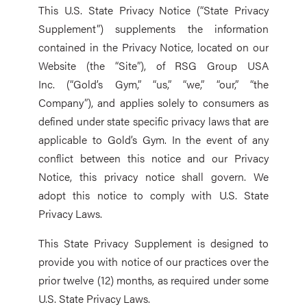
This U.S. State Privacy Notice (“State Privacy
Supplement”) supplements the information
contained in the Privacy Notice, located on our
Website (the “Site”), of RSG Group USA
Inc. (“Gold’s Gym,” “us,” “we,” “our,” “the
Company”), and applies solely to consumers as
defined under state specific privacy laws that are
applicable to Gold’s Gym. In the event of any
conflict between this notice and our Privacy
Notice, this privacy notice shall govern. We
adopt this notice to comply with U.S. State
Privacy Laws.
This State Privacy Supplement is designed to
provide you with notice of our practices over the
prior twelve (12) months, as required under some
U.S. State Privacy Laws.