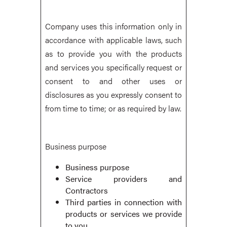
Company uses this information only in
accordance with applicable laws, such
as to provide you with the products
and services you specifically request or
consent to and other uses or
disclosures as you expressly consent to
from time to time; or as required by law.
Business purpose
Business purpose
Service providers and
Contractors
Third parties in connection with
products or services we provide
to you