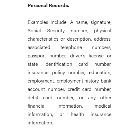
Personal Records.
Examples include: A name, signature,
Social Security number, physical
characteristics or description, address,
associated telephone numbers,
passport number, driver’s license or
state identification card number,
insurance policy number, education,
employment, employment history, bank
account number, credit card number,
debit card number, or any other
financial information, medical
information, or health insurance
information.