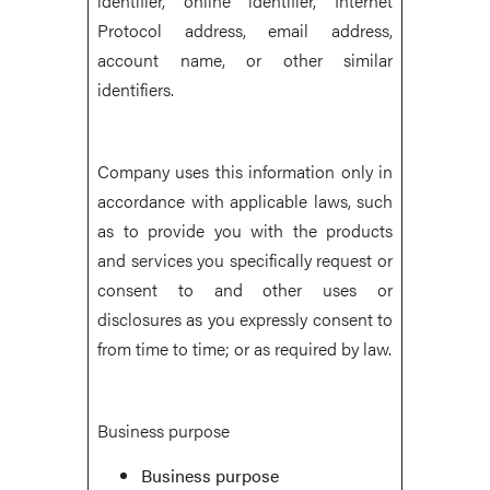
identifier, online identifier, Internet
Protocol address, email address,
account name, or other similar
identifiers.
Company uses this information only in
accordance with applicable laws, such
as to provide you with the products
and services you specifically request or
consent to and other uses or
disclosures as you expressly consent to
from time to time; or as required by law.
Business purpose
Business purpose