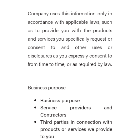
Company uses this information only in
accordance with applicable laws, such
as to provide you with the products
and services you specifically request or
consent to and other uses or
disclosures as you expressly consent to
from time to time; or as required by law.
Business purpose
Business purpose
Service providers and
Contractors
Third parties in connection with
products or services we provide
to you