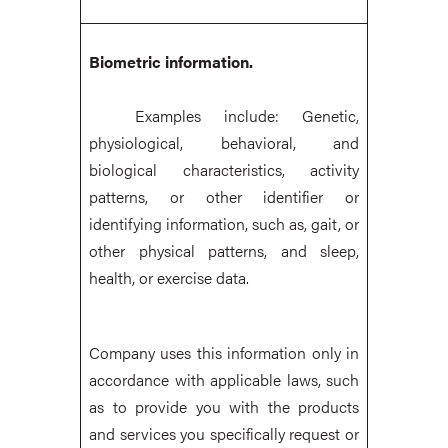
Biometric information.
Examples include: Genetic,
physiological, behavioral, and
biological characteristics, activity
patterns, or other identifier or
identifying information, such as, gait, or
other physical patterns, and sleep,
health, or exercise data.
Company uses this information only in
accordance with applicable laws, such
as to provide you with the products
and services you specifically request or