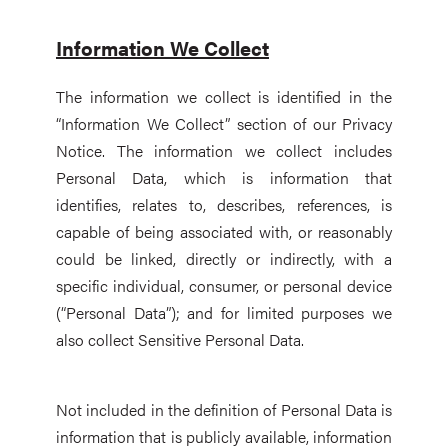
Information We Collect
The information we collect is identified in the
“Information We Collect” section of our Privacy
Notice. The information we collect includes
Personal Data, which is information that
identifies, relates to, describes, references, is
capable of being associated with, or reasonably
could be linked, directly or indirectly, with a
specific individual, consumer, or personal device
(“Personal Data”); and for limited purposes we
also collect Sensitive Personal Data.
Not included in the definition of Personal Data is
information that is publicly available, information