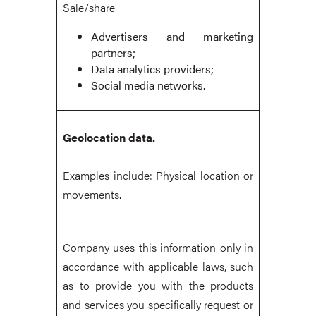
Sale/share
Advertisers and marketing
partners;
Data analytics providers;
Social media networks.
Geolocation data.
Examples include: Physical location or
movements.
Company uses this information only in
accordance with applicable laws, such
as to provide you with the products
and services you specifically request or