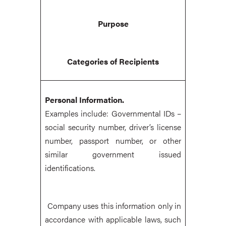
Purpose
Categories of Recipients
Personal Information.
Examples include: Governmental IDs –
social security number, driver’s license
number, passport number, or other
similar government issued
identifications.
Company uses this information only in
accordance with applicable laws, such