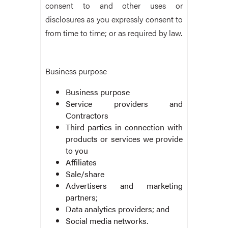
consent to and other uses or
disclosures as you expressly consent to
from time to time; or as required by law.
Business purpose
Business purpose
Service providers and
Contractors
Third parties in connection with
products or services we provide
to you
Affiliates
Sale/share
Advertisers and marketing
partners;
Data analytics providers; and
Social media networks.