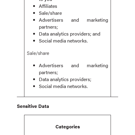
Affiliates
Sale/share
Advertisers and marketing
partners;
Data analytics providers; and
Social media networks.
Sale/share
Advertisers and marketing
partners;
Data analytics providers;
Social media networks.
Sensitive Data
Categories