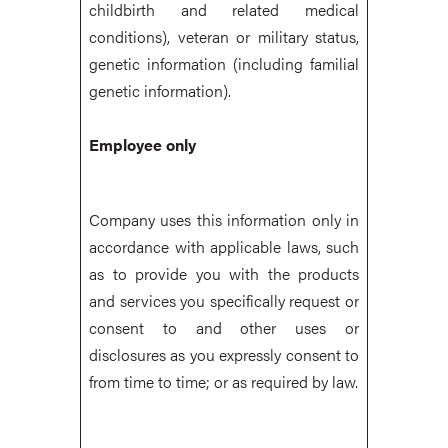
childbirth and related medical
conditions), veteran or military status,
genetic information (including familial
genetic information).
Employee only
Company uses this information only in
accordance with applicable laws, such
as to provide you with the products
and services you specifically request or
consent to and other uses or
disclosures as you expressly consent to
from time to time; or as required by law.