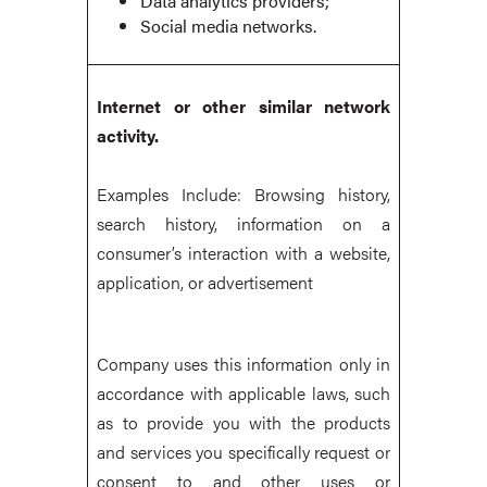
Data analytics providers;
Social media networks.
Internet or other similar network
activity.
Examples Include: Browsing history,
search history, information on a
consumer’s interaction with a website,
application, or advertisement
Company uses this information only in
accordance with applicable laws, such
as to provide you with the products
and services you specifically request or
consent to and other uses or