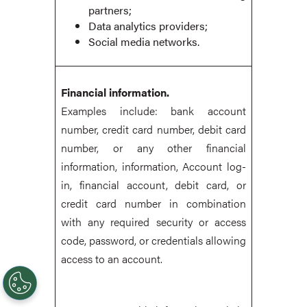
partners;
Data analytics providers;
Social media networks.
Financial information.
Examples include: bank account
number, credit card number, debit card
number, or any other financial
information, information, Account log-
in, financial account, debit card, or
credit card number in combination
with any required security or access
code, password, or credentials allowing
access to an account.