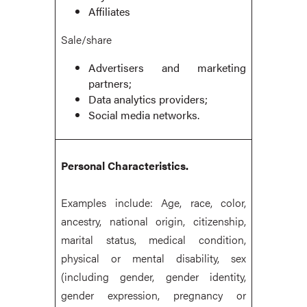
Affiliates
Sale/share
Advertisers and marketing
partners;
Data analytics providers;
Social media networks.
Personal Characteristics.
Examples include: Age, race, color,
ancestry, national origin, citizenship,
marital status, medical condition,
physical or mental disability, sex
(including gender, gender identity,
gender expression, pregnancy or