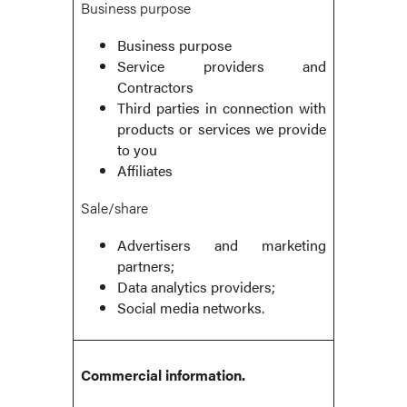
Business purpose
Business purpose
Service providers and
Contractors
Third parties in connection with
products or services we provide
to you
Affiliates
Sale/share
Advertisers and marketing
partners;
Data analytics providers;
Social media networks.
Commercial information.