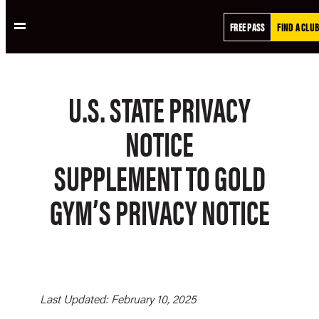
Skip
FREE PASS
FIND A CLUB
to
content
U.S. STATE PRIVACY
NOTICE
SUPPLEMENT TO GOLD
GYM’S PRIVACY NOTICE
Last Updated: February 10, 2025