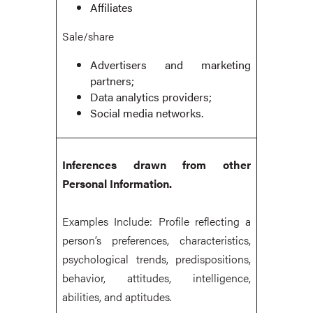
Affiliates
Sale/share
Advertisers and marketing
partners;
Data analytics providers;
Social media networks.
Inferences drawn from other
Personal Information.
Examples Include: Profile reflecting a
person’s preferences, characteristics,
psychological trends, predispositions,
behavior, attitudes, intelligence,
abilities, and aptitudes.