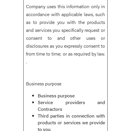
Company uses this information only in
accordance with applicable laws, such
as to provide you with the products
and services you specifically request or
consent to and other uses or
disclosures as you expressly consent to
from time to time; or as required by law.
.
Business purpose
Business purpose
Service providers and
Contractors
Third parties in connection with
products or services we provide
to you