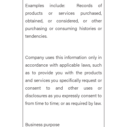
Examples include: Records of
products or services purchased,
obtained, or considered, or other
purchasing or consuming histories or
tendencies.
Company uses this information only in
accordance with applicable laws, such
as to provide you with the products
and services you specifically request or
consent to and other uses or
disclosures as you expressly consent to
from time to time; or as required by law.
Business purpose