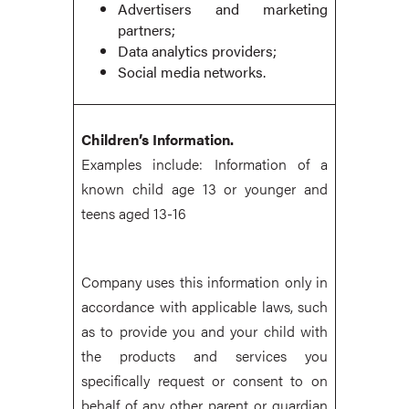
Advertisers and marketing
partners;
Data analytics providers;
Social media networks.
Children’s Information.
Examples include: Information of a
known child age 13 or younger and
teens aged 13-16
Company uses this information only in
accordance with applicable laws, such
as to provide you and your child with
the products and services you
specifically request or consent to on
behalf of any other parent or guardian