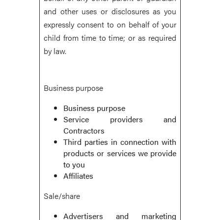
and other uses or disclosures as you
expressly consent to on behalf of your
child from time to time; or as required
by law.
Business purpose
Business purpose
Service providers and
Contractors
Third parties in connection with
products or services we provide
to you
Affiliates
Sale/share
Advertisers and marketing