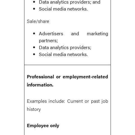
Data analytics providers; and
Social media networks.
Sale/share
Advertisers and marketing
partners;
Data analytics providers;
Social media networks.
Professional or employment-related
information.
Examples include: Current or past job
history
Employee only