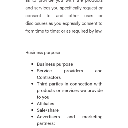
and services you specifically request or
consent to and other uses or
disclosures as you expressly consent to
from time to time; or as required by law.
Business purpose
Business purpose
Service providers and
Contractors
Third parties in connection with
products or services we provide
to you
Affiliates
Sale/share
Advertisers and marketing
partners;