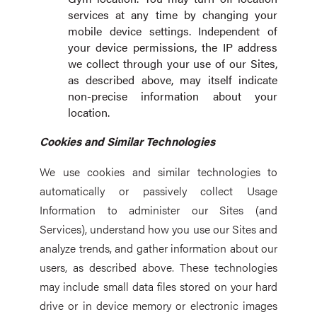
services at any time by changing your
mobile device settings. Independent of
your device permissions, the IP address
we collect through your use of our Sites,
as described above, may itself indicate
non-precise information about your
location.
Cookies and Similar Technologies
We use cookies and similar technologies to
automatically or passively collect Usage
Information to administer our Sites (and
Services), understand how you use our Sites and
analyze trends, and gather information about our
users, as described above. These technologies
may include small data files stored on your hard
drive or in device memory or electronic images