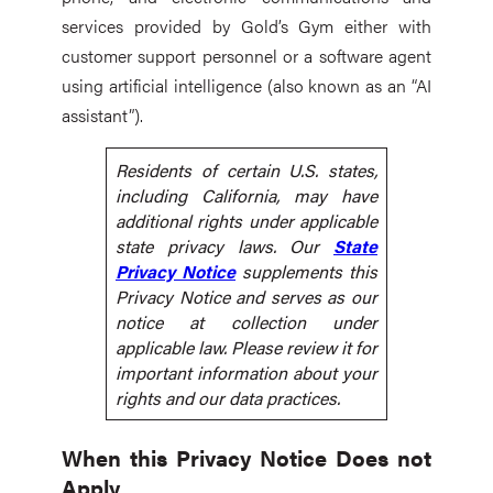
services provided by Gold’s Gym either with
customer support personnel or a software agent
using artificial intelligence (also known as an “AI
assistant”).
Residents of certain U.S. states,
including California, may have
additional rights under applicable
state privacy laws. Our
State
Privacy Notice
supplements this
Privacy Notice and serves as our
notice at collection under
applicable law. Please review it for
important information about your
rights and our data practices.
When this Privacy Notice Does not
Apply