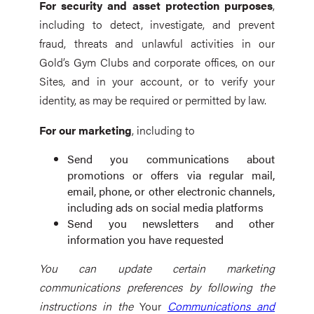
For security and asset protection purposes
,
including to detect, investigate, and prevent
fraud, threats and unlawful activities in our
Gold’s Gym Clubs and corporate offices, on our
Sites, and in your account, or to verify your
identity, as may be required or permitted by law.
For our marketing
, including to
Send you communications about
promotions or offers via regular mail,
email, phone, or other electronic channels,
including ads on social media platforms
Send you newsletters and other
information you have requested
You can update certain marketing
communications preferences by following the
instructions in the
Your
Communications and