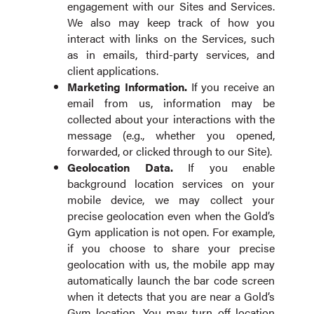
engagement with our Sites and Services.
We also may keep track of how you
interact with links on the Services, such
as in emails, third-party services, and
client applications.
Marketing Information.
If you receive an
email from us, information may be
collected about your interactions with the
message (e.g., whether you opened,
forwarded, or clicked through to our Site).
Geolocation Data.
If you enable
background location services on your
mobile device, we may collect your
precise geolocation even when the Gold’s
Gym application is not open. For example,
if you choose to share your precise
geolocation with us, the mobile app may
automatically launch the bar code screen
when it detects that you are near a Gold’s
Gym location. You may turn off location