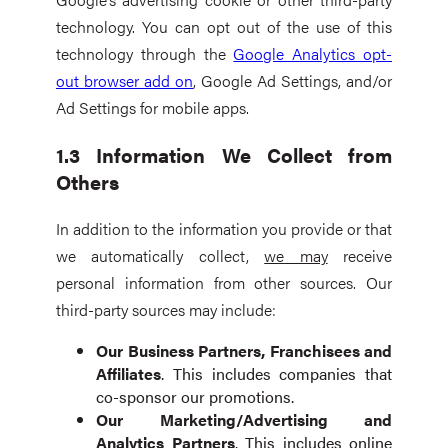
technology. You can opt out of the use of this
technology through the
Google Analytics opt-
out browser add on
, Google Ad Settings, and/or
Ad Settings for mobile apps.
1.3 Information We Collect from
Others
In addition to the information you provide or that
we automatically collect,
we may
receive
personal information from other sources. Our
third-party sources may include:
Our Business Partners, Franchisees and
Affiliates
. This includes companies that
co-sponsor our promotions.
Our Marketing/Advertising and
Analytics Partners
. This includes online