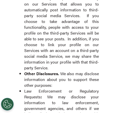
on our Services that allows you to
automatically post information to third-
party social media Services. If you
choose to take advantage of this
functionality, people with access to your
profile on the third-party Services will be
able to see your posts. In addition, if you
choose to link your profile on our
Services with an account on a third-party
social media Service, we may share the
information in your profile with that third-
party Service.
Other
Disclosures.
We also may disclose
information about you to support these
other purposes:
Law Enforcement or Regulatory
Requests
:
We may disclose your
information to law enforcement,
government agencies, and others if we