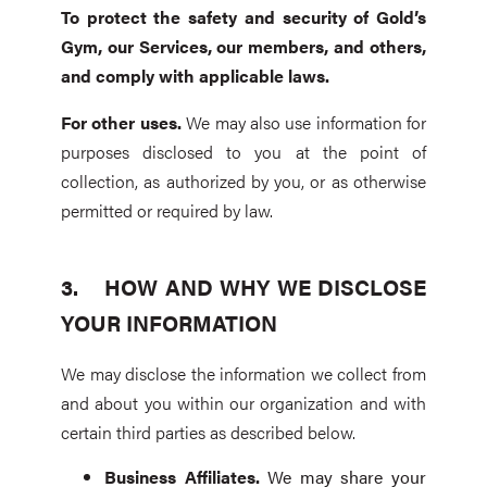
To
protect the safety and security of Gold’s
Gym, our Services, our members, and others,
and comply with applicable laws.
For other uses.
We may also use information for
purposes disclosed to you at the point of
collection, as authorized by you, or as otherwise
permitted or required by law.
HOW AND WHY WE DISCLOSE
YOUR INFORMATION
We may disclose the information we collect from
and about you within our organization and with
certain third parties as described below.
Business Affiliates
.
We may share your