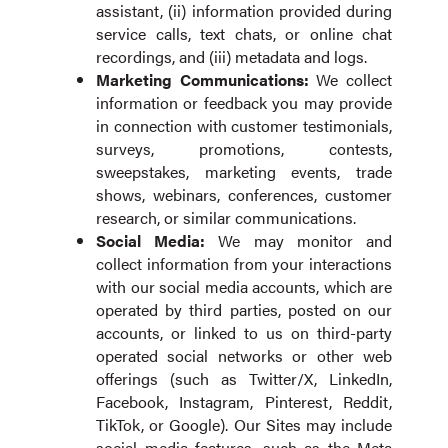
assistant, (ii) information provided during
service calls, text chats, or online chat
recordings, and (iii) metadata and logs.
Marketing Communications:
We collect
information or feedback you may provide
in connection with customer testimonials,
surveys, promotions, contests,
sweepstakes, marketing events, trade
shows, webinars, conferences, customer
research, or similar communications.
Social Media:
We may monitor and
collect information from your interactions
with our social media accounts, which are
operated by third parties, posted on our
accounts, or linked to us on third-party
operated social networks or other web
offerings (such as Twitter/X, LinkedIn,
Facebook, Instagram, Pinterest, Reddit,
TikTok, or Google). Our Sites may include
social media features, such as the Meta