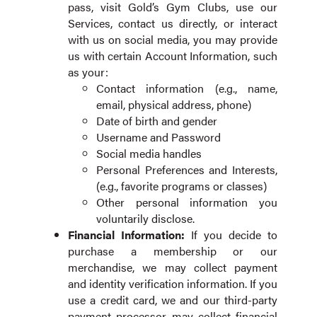
pass, visit Gold’s Gym Clubs, use our
Services, contact us directly, or interact
with us on social media, you may provide
us with certain Account Information, such
as your:
Contact information (e.g., name,
email, physical address, phone)
Date of birth and gender
Username and Password
Social media handles
Personal Preferences and Interests,
(e.g., favorite programs or classes)
Other personal information you
voluntarily disclose.
Financial Information:
If you decide to
purchase a membership or our
merchandise, we may collect payment
and identity verification information. If you
use a credit card, we and our third-party
payment processor may collect financial