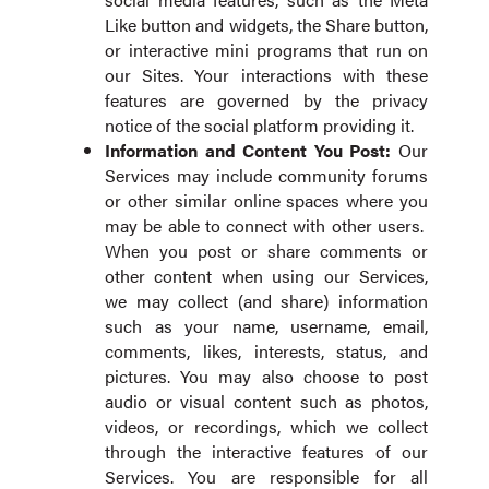
Like button and widgets, the Share button,
or interactive mini programs that run on
our Sites. Your interactions with these
features are governed by the privacy
notice of the social platform providing it.
Information and Content
You Post:
Our
Services may include community forums
or other similar online spaces where you
may be able to connect with other users.
When you post or share comments or
other content when using our Services,
we may collect (and share) information
such as your name, username, email,
comments, likes, interests, status, and
pictures. You may also choose to post
audio or visual content such as photos,
videos, or recordings, which we collect
through the interactive features of our
Services. You are responsible for all