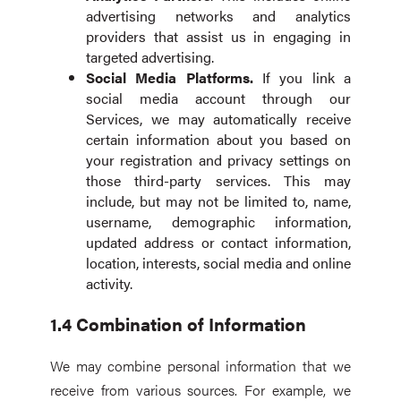
advertising networks and analytics
providers that assist us in engaging in
targeted advertising.
Social Media Platforms.
If you link a
social media account through our
Services, we may automatically receive
certain information about you based on
your registration and privacy settings on
those third-party services. This may
include, but may not be limited to, name,
username, demographic information,
updated address or contact information,
location, interests, social media and online
activity.
1.4 Combination of Information
We may combine personal information that we
receive from various sources. For example, we