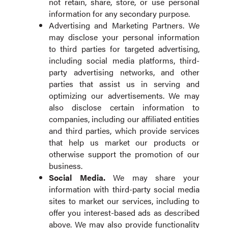
not retain, share, store, or use personal
information for any secondary purpose.
Advertising and Marketing Partners. We
may disclose your personal information
to third parties for targeted advertising,
including social media platforms, third-
party advertising networks, and other
parties that assist us in serving and
optimizing our advertisements. We may
also disclose certain information to
companies, including our affiliated entities
and third parties, which provide services
that help us market our products or
otherwise support the promotion of our
business.
Social Media.
We may share your
information with third-party social media
sites to market our services, including to
offer you interest-based ads as described
above. We may also provide functionality