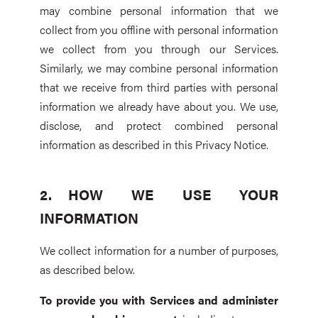
may combine personal information that we
collect from you offline with personal information
we collect from you through our Services.
Similarly, we may combine personal information
that we receive from third parties with personal
information we already have about you. We use,
disclose, and protect combined personal
information as described in this Privacy Notice.
HOW WE USE YOUR
INFORMATION
We collect information for a number of purposes,
as described below.
To provide you with Services and administer