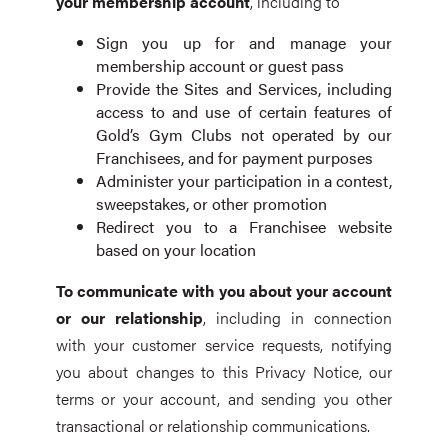
your membership account
, including to
Sign you up for and manage your
membership account or guest pass
Provide the Sites and Services, including
access to and use of certain features of
Gold’s Gym Clubs not operated by our
Franchisees, and for payment purposes
Administer your participation in a contest,
sweepstakes, or other promotion
Redirect you to a Franchisee website
based on your location
To communicate with you about your account
or our relationship
, including in connection
with your customer service requests, notifying
you about changes to this Privacy Notice, our
terms or your account, and sending you other
transactional or relationship communications.