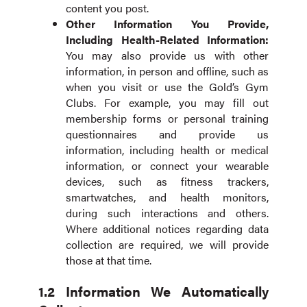
content you post.
Other Information You Provide,
Including Health-Related Information:
You may also provide us with other
information, in person and offline, such as
when you visit or use the Gold’s Gym
Clubs. For example, you may fill out
membership forms or personal training
questionnaires and provide us
information, including health or medical
information, or connect your wearable
devices, such as fitness trackers,
smartwatches, and health monitors,
during such interactions and others.
Where additional notices regarding data
collection are required, we will provide
those at that time.
1.2 Information We Automatically