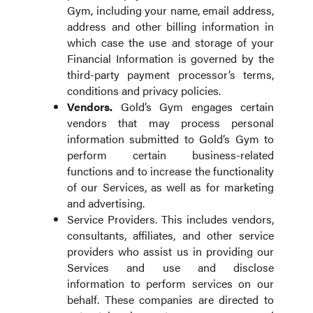
Gym, including your name, email address,
address and other billing information in
which case the use and storage of your
Financial Information is governed by the
third-party payment processor’s terms,
conditions and privacy policies.
Vendors
.
Gold’s Gym engages certain
vendors that may process personal
information submitted to Gold’s Gym to
perform certain business-related
functions and to increase the functionality
of our Services, as well as for marketing
and advertising.
Service Providers. This includes vendors,
consultants, affiliates, and other service
providers who assist us in providing our
Services and use and disclose
information to perform services on our
behalf. These companies are directed to