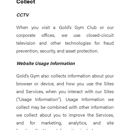
Collect
CCTV
When you visit a Gold’s Gym Club or our
corporate offices, we use closed-circuit
television and other technologies for fraud
prevention, security, and asset protection.
Website Usage Information
Gold’s Gym also collects information about your
browser or device, and how you use the Sites
and Services, when you interact with our Sites
(“Usage Information”). Usage Information we
collect may be combined with other information
we collect about you to improve the Services,
and for marketing, analytics, and site