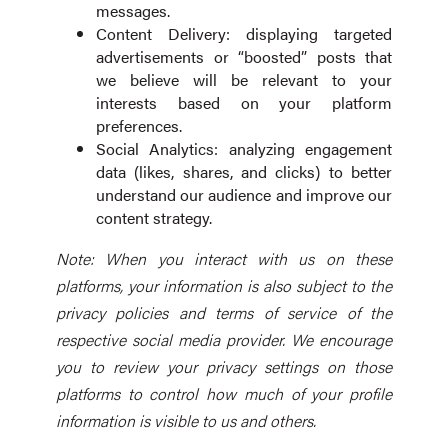
messages.
Content Delivery: displaying targeted
advertisements or “boosted” posts that
we believe will be relevant to your
interests based on your platform
preferences.
Social Analytics: analyzing engagement
data (likes, shares, and clicks) to better
understand our audience and improve our
content strategy.
Note: When you interact with us on these
platforms, your information is also subject to the
privacy policies and terms of service of the
respective social media provider. We encourage
you to review your privacy settings on those
platforms to control how much of your profile
information is visible to us and others.