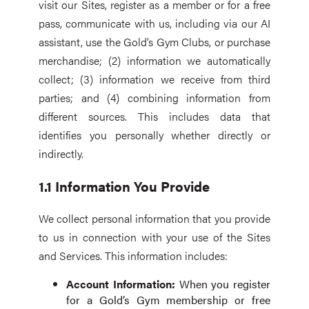
visit our Sites, register as a member or for a free
pass, communicate with us, including via our AI
assistant, use the Gold’s Gym Clubs, or purchase
merchandise; (2) information we automatically
collect; (3) information we receive from third
parties; and (4) combining information from
different sources. This includes data that
identifies you personally whether directly or
indirectly.
1.1 Information You Provide
We collect personal information that you provide
to us in connection with your use of the Sites
and Services. This information includes:
Account Information:
When you register
for a Gold’s Gym membership or free