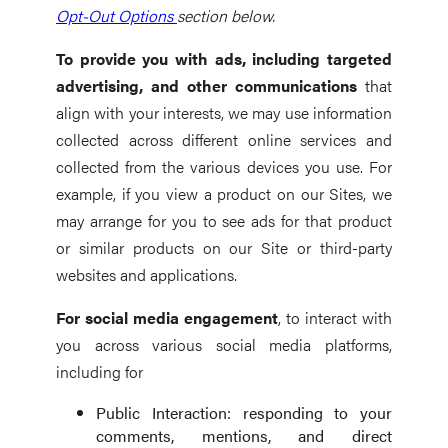
Opt-Out Options
section below.
To provide you with ads, including targeted
advertising, and other communications
that
align with your interests, we may use information
collected across different online services and
collected from the various devices you use. For
example, if you view a product on our Sites, we
may arrange for you to see ads for that product
or similar products on our Site or third-party
websites and applications.
For social media engagement
, to interact with
you across various social media platforms,
including for
Public Interaction: responding to your
comments, mentions, and direct