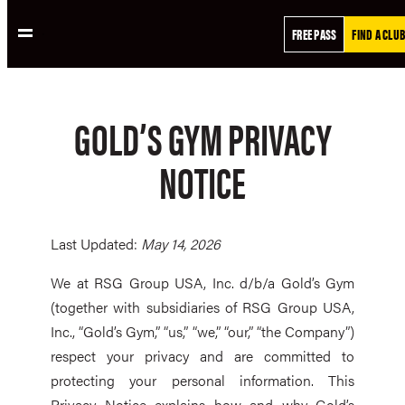
Skip
FREE PASS
FIND A CLUB
to
content
GOLD’S GYM PRIVACY
NOTICE
Last Updated:
May 14, 2026
We at RSG Group USA, Inc. d/b/a Gold’s Gym
(together with subsidiaries of RSG Group USA,
Inc., “Gold’s Gym,” “us,” “we,” “our,” “the Company”)
respect your privacy and are committed to
protecting your personal information. This
Privacy Notice explains how and why Gold’s