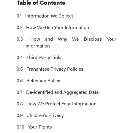
Table of Contents
Information We Collect
How We Use Your Information
How and Why We Disclose Your
Information
Third-Party Links
Franchisee Privacy Policies
Retention Policy
De-identified and Aggregated Data
How We Protect Your Information
Children’s Privacy
Your Rights