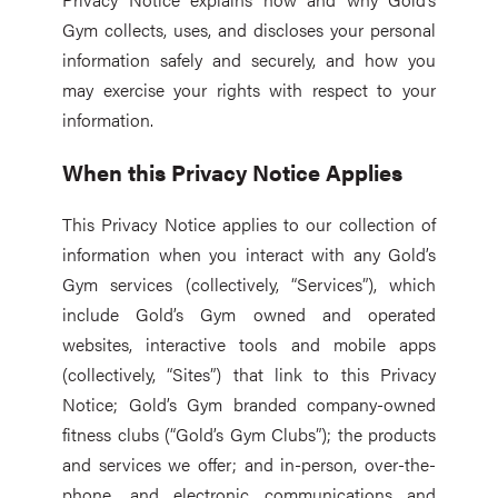
Gym collects, uses, and discloses your personal
information safely and securely, and how you
may exercise your rights with respect to your
information.
When this Privacy Notice Applies
This Privacy Notice applies to our collection of
information when you interact with any Gold’s
Gym services (collectively, “Services”), which
include Gold’s Gym owned and operated
websites, interactive tools and mobile apps
(collectively, “Sites”) that link to this Privacy
Notice; Gold’s Gym branded company-owned
fitness clubs (“Gold’s Gym Clubs”); the products
and services we offer; and in-person, over-the-
phone, and electronic communications and