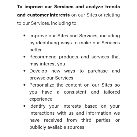
To improve our Services and analyze trends
and customer interests
on our Sites or relating
to our Services, including to
Improve our Sites and Services, including
by identifying ways to make our Services
better
Recommend products and services that
may interest you
Develop new ways to purchase and
browse our Services
Personalize the content on our Sites so
you have a consistent and tailored
experience
Identify your interests based on your
interactions with us and information we
have received from third parties or
publicly available sources