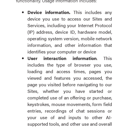
functionality. Usage Information includes:
Device
information.
This includes any
device you use to access our Sites and
Services, including your Internet Protocol
(IP) address, device ID, hardware model,
operating system version, mobile network
information, and other information that
identifies your computer or device
User interaction information
. This
includes the type of browser you use,
loading and access times, pages you
viewed and features you accessed, the
page you visited before navigating to our
Sites, whether you have started or
completed use of an offering or purchase,
keystrokes, mouse movements, form field
entries, recordings of chat sessions or
your use of and inputs to other AI-
supported tools, and other use and overall