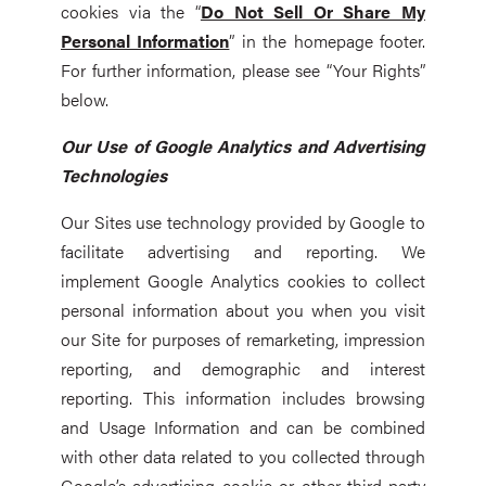
cookies via the “
Do Not Sell Or Share My
Personal Information
” in the homepage footer.
For further information, please see “Your Rights”
below.
Our Use of Google Analytics and Advertising
Technologies
Our Sites use technology provided by Google to
facilitate advertising and reporting. We
implement Google Analytics cookies to collect
personal information about you when you visit
our Site for purposes of remarketing, impression
reporting, and demographic and interest
reporting. This information includes browsing
and Usage Information and can be combined
with other data related to you collected through
Google’s advertising cookie or other third-party