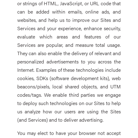
or strings of HTML, JavaScript, or URL code that
can be added within emails, online ads, and
websites, and help us to improve our Sites and
Services and your experience, enhance security,
evaluate which areas and features of our
Services are popular, and measure total usage.
They can also enable the delivery of relevant and
personalized advertisements to you across the
Internet. Examples of these technologies include
cookies, SDKs (software development kits), web
beacons/pixels, local shared objects, and UTM
codes/tags. We enable third parties we engage
to deploy such technologies on our Sites to help
us analyze how our users are using the Sites
(and Services) and to deliver advertising.
You may elect to have your browser not accept