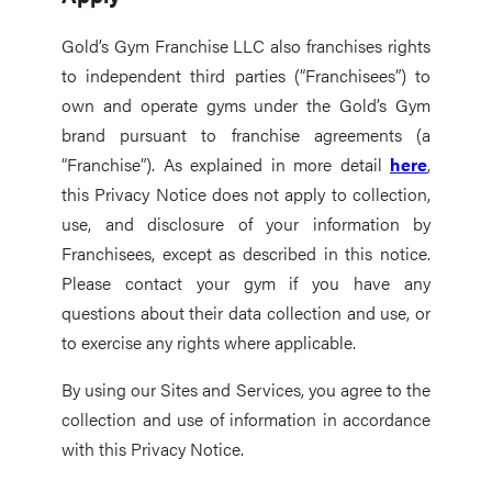
Gold’s Gym Franchise LLC also franchises rights
to independent third parties (“Franchisees”) to
own and operate gyms under the Gold’s Gym
brand pursuant to franchise agreements (a
“Franchise”). As explained in more detail
here
,
this Privacy Notice does not apply to collection,
use, and disclosure of your information by
Franchisees, except as described in this notice.
Please contact your gym if you have any
questions about their data collection and use, or
to exercise any rights where applicable.
By using our Sites and Services, you agree to the
collection and use of information in accordance
with this Privacy Notice.