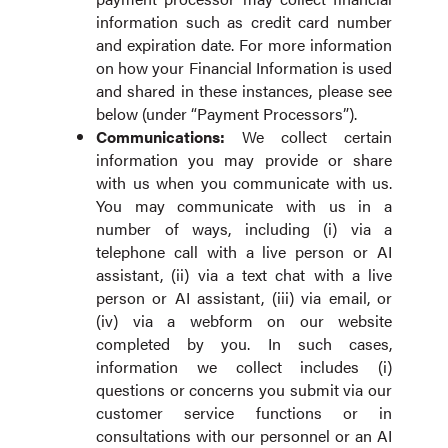
information such as credit card number
and expiration date. For more information
on how your Financial Information is used
and shared in these instances, please see
below (under “Payment Processors”).
Communications:
We collect certain
information you may provide or share
with us when you communicate with us.
You may communicate with us in a
number of ways, including (i) via a
telephone call with a live person or AI
assistant, (ii) via a text chat with a live
person or AI assistant, (iii) via email, or
(iv) via a webform on our website
completed by you. In such cases,
information we collect includes (i)
questions or concerns you submit via our
customer service functions or in
consultations with our personnel or an AI