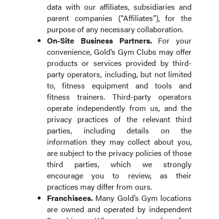
data with our affiliates, subsidiaries and
parent companies (“Affiliates”), for the
purpose of any necessary collaboration.
On-Site Business Partners
.
For your
convenience, Gold’s Gym Clubs may offer
products or services provided by third-
party operators, including, but not limited
to, fitness equipment and tools and
fitness trainers. Third-party operators
operate independently from us, and the
privacy practices of the relevant third
parties, including details on the
information they may collect about you,
are subject to the privacy policies of those
third parties, which we strongly
encourage you to review, as their
practices may differ from ours.
Franchisees
.
Many Gold’s Gym locations
are owned and operated by independent