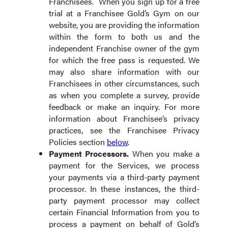
Franchisees. When you sign up for a free
trial at a Franchisee Gold’s Gym on our
website, you are providing the information
within the form to both us and the
independent Franchise owner of the gym
for which the free pass is requested. We
may also share information with our
Franchisees in other circumstances, such
as when you complete a survey, provide
feedback or make an inquiry. For more
information about Franchisee’s privacy
practices, see the Franchisee Privacy
Policies section
below
.
Payment Processors
.
When you make a
payment for the Services, we process
your payments via a third-party payment
processor. In these instances, the third-
party payment processor may collect
certain Financial Information from you to
process a payment on behalf of Gold’s