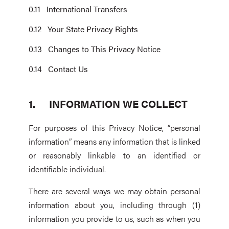
International Transfers
Your State Privacy Rights
Changes to This Privacy Notice
Contact Us
INFORMATION WE COLLECT
For purposes of this Privacy Notice, “personal
information” means any information that is linked
or reasonably linkable to an identified or
identifiable individual.
There are several ways we may obtain personal
information about you, including through (1)
information you provide to us, such as when you