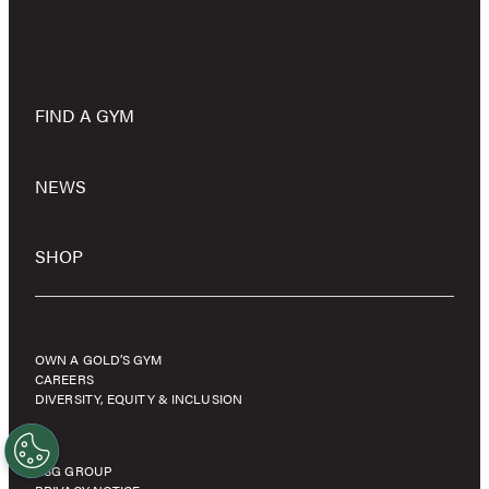
FIND A GYM
NEWS
SHOP
OWN A GOLD’S GYM
CAREERS
DIVERSITY, EQUITY & INCLUSION
RSG GROUP