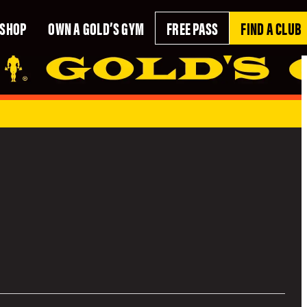
SHOP
OWN A GOLD’S GYM
FREE PASS
FIND A CLUB