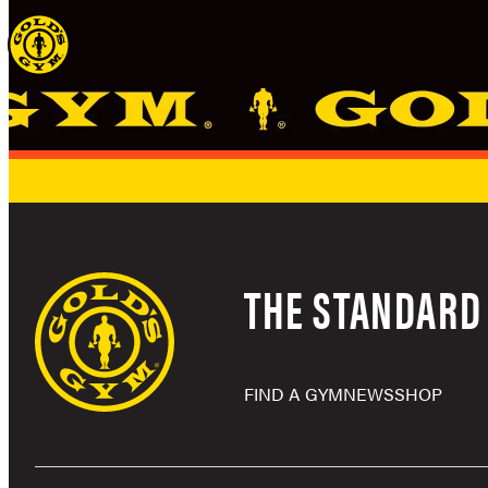
Skip
to
content
THE STANDARD 
FIND A GYM
NEWS
SHOP