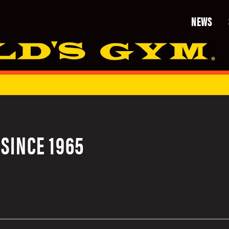
NEWS
SINCE 1965