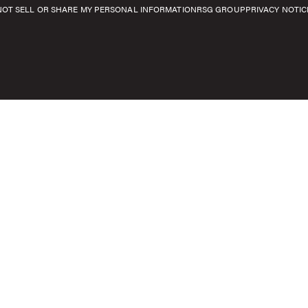
NOT SELL OR SHARE MY PERSONAL INFORMATION
RSG GROUP
PRIVACY NOTIC