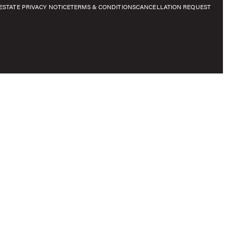
E
STATE PRIVACY NOTICE
TERMS & CONDITIONS
CANCELLATION REQUEST