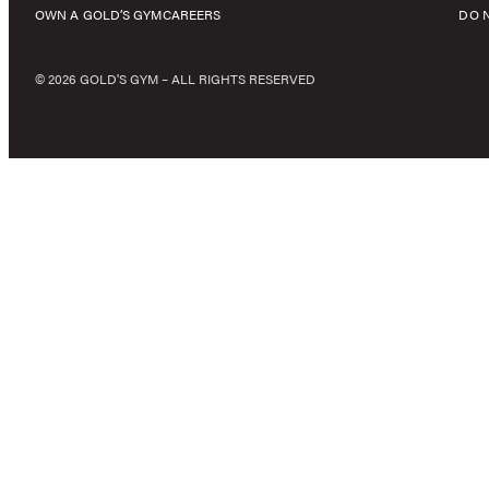
OWN A GOLD’S GYM
CAREERS
DO 
© 2026 GOLD'S GYM – ALL RIGHTS RESERVED