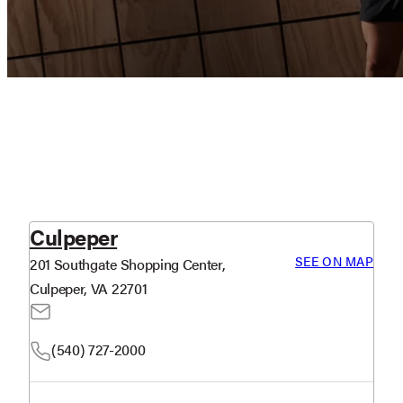
Culpeper
SEE ON MAP
201 Southgate Shopping Center,
Culpeper, VA 22701
(540) 727-2000