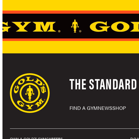
THE STANDARD 
FIND A GYM
NEWS
SHOP
OWN A GOLD’S GYM
CAREERS
DO 