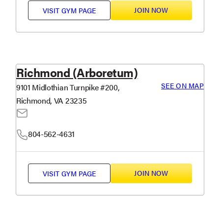
JOIN NOW
VISIT
GYM PAGE
Richmond (Arboretum)
SEE ON MAP
9101 Midlothian Turnpike #200,
Richmond, VA 23235
804-562-4631
JOIN NOW
VISIT
GYM PAGE