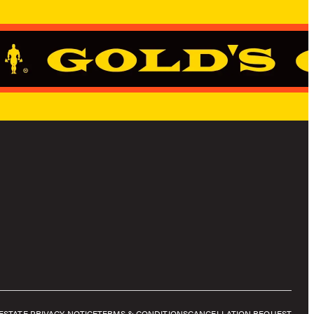
E
STATE PRIVACY NOTICE
TERMS & CONDITIONS
CANCELLATION REQUEST