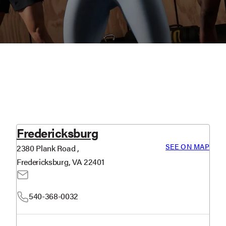
Fredericksburg
SEE ON MAP
2380 Plank Road ,
Fredericksburg, VA 22401
540-368-0032