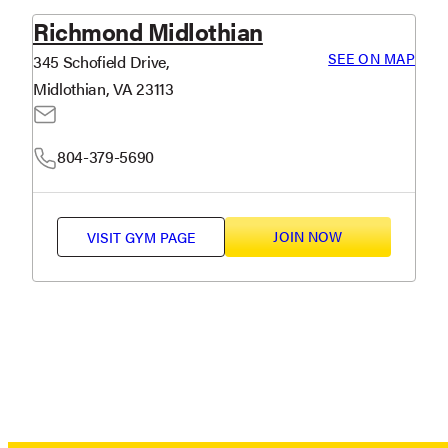
Richmond Midlothian
SEE ON MAP
345 Schofield Drive,
Midlothian, VA 23113
804-379-5690
JOIN NOW
VISIT
GYM PAGE