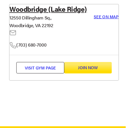
Woodbridge (Lake Ridge)
SEE ON MAP
12550 Dillingham Sq.,
Woodbridge, VA 22192
(703) 680-7000
JOIN NOW
VISIT
GYM PAGE