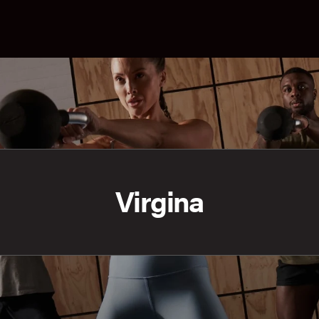
Virgina