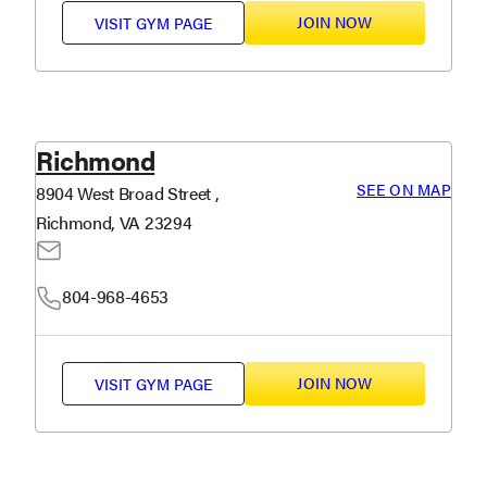
JOIN NOW
VISIT
GYM PAGE
Richmond
SEE ON MAP
8904 West Broad Street ,
Richmond, VA 23294
804-968-4653
JOIN NOW
VISIT
GYM PAGE