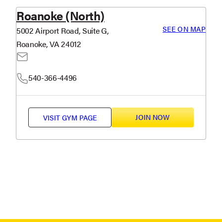
Roanoke (North)
SEE ON MAP
5002 Airport Road, Suite G,
Roanoke, VA 24012
540-366-4496
JOIN NOW
VISIT
GYM PAGE