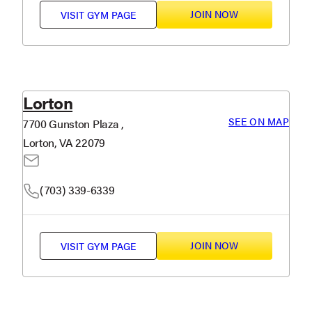
JOIN NOW
VISIT
GYM PAGE
Lorton
SEE ON MAP
7700 Gunston Plaza ,
Lorton, VA 22079
(703) 339-6339
JOIN NOW
VISIT
GYM PAGE