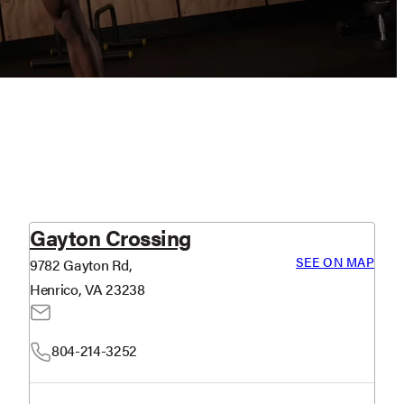
Gayton Crossing
SEE ON MAP
9782 Gayton Rd,
Henrico, VA 23238
804-214-3252