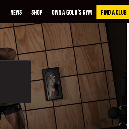
NEWS
SHOP
OWN A GOLD’S GYM
FIND A CLUB