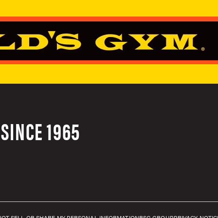
SINCE 1965
NOT SELL OR SHARE MY PERSONAL INFORMATION
RSG GROUP
PRIVACY NOTIC