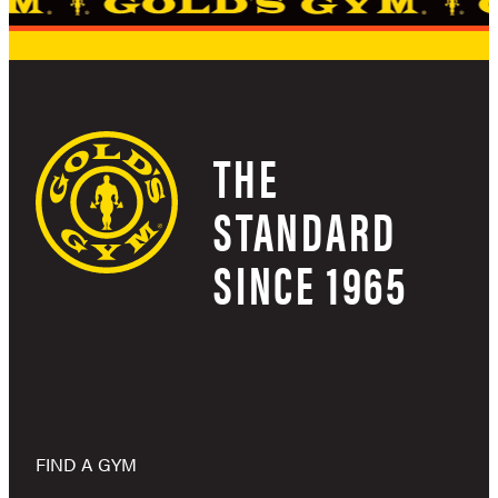
THE
STANDARD
SINCE 1965
FIND A GYM