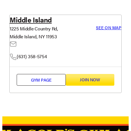
Middle Island
SEE ON MAP
1225 Middle Country Rd,
Middle Island, NY 11953
(631) 358-5754
JOIN NOW
GYM PAGE