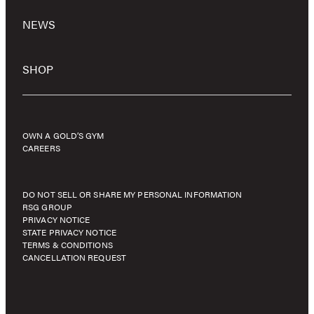
NEWS
SHOP
OWN A GOLD’S GYM
CAREERS
DO NOT SELL OR SHARE MY PERSONAL INFORMATION
RSG GROUP
PRIVACY NOTICE
STATE PRIVACY NOTICE
TERMS & CONDITIONS
CANCELLATION REQUEST