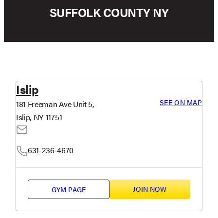
SUFFOLK COUNTY NY
Islip
SEE ON MAP
181 Freeman Ave Unit 5,
Islip, NY 11751
631-236-4670
JOIN NOW
GYM PAGE