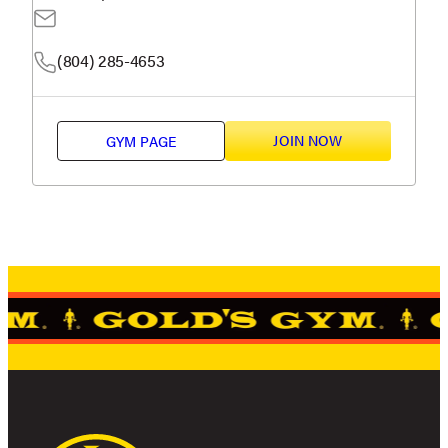
(804) 285-4653
JOIN NOW
GYM PAGE