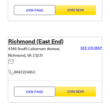
JOIN NOW
GYM PAGE
Richmond (East End)
SEE ON MAP
4346 South Laburnum Avenue,
Richmond, VA 23231
8042224653
JOIN NOW
GYM PAGE