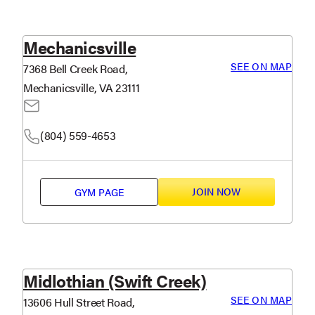
Mechanicsville
SEE ON MAP
7368 Bell Creek Road,
Mechanicsville, VA 23111
(804) 559-4653
JOIN NOW
GYM PAGE
Midlothian (Swift Creek)
SEE ON MAP
13606 Hull Street Road,