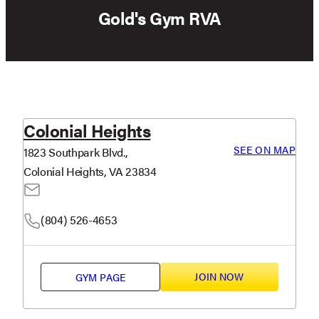
Gold's Gym RVA
Colonial Heights
SEE ON MAP
1823 Southpark Blvd.,
Colonial Heights, VA 23834
(804) 526-4653
JOIN NOW
GYM PAGE