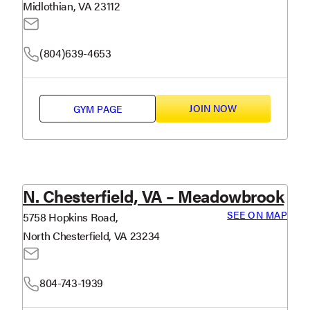
Midlothian, VA 23112
(804)639-4653
JOIN NOW
GYM PAGE
N. Chesterfield, VA – Meadowbrook
SEE ON MAP
5758 Hopkins Road,
North Chesterfield, VA 23234
804-743-1939