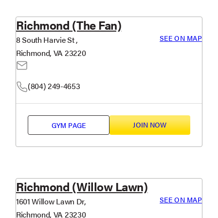
Richmond (The Fan)
SEE ON MAP
8 South Harvie St ,
Richmond, VA 23220
(804) 249-4653
JOIN NOW
GYM PAGE
Richmond (Willow Lawn)
SEE ON MAP
1601 Willow Lawn Dr,
Richmond, VA 23230