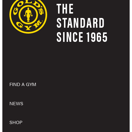
THE
STANDARD
SINCE 1965
FIND A GYM
NEWS
SHOP