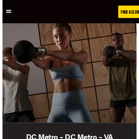
Skip
FIND A CLUB
to
content
DC Metro – DC Metro – VA