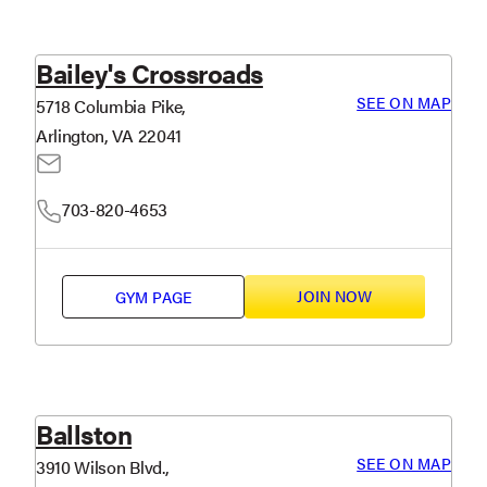
Bailey's Crossroads
SEE ON MAP
5718 Columbia Pike,
Arlington, VA 22041
703-820-4653
JOIN NOW
GYM PAGE
Ballston
SEE ON MAP
3910 Wilson Blvd.,