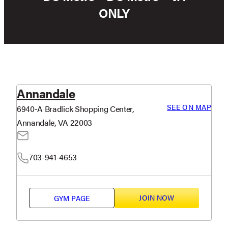
ONLY
Annandale
SEE ON MAP
6940-A Bradlick Shopping Center,
Annandale, VA 22003
703-941-4653
JOIN NOW
GYM PAGE