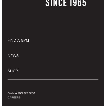
SINCE 1965
FIND A GYM
NEWS
SHOP
OWN A GOLD’S GYM
CAREERS