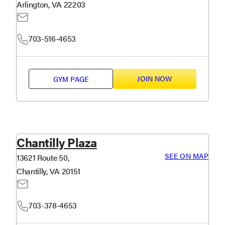
Arlington, VA 22203
703-516-4653
JOIN NOW
GYM PAGE
Chantilly Plaza
SEE ON MAP
13621 Route 50,
Chantilly, VA 20151
703-378-4653