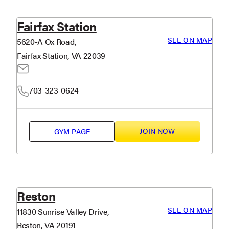
Fairfax Station
SEE ON MAP
5620-A Ox Road,
Fairfax Station, VA 22039
703-323-0624
JOIN NOW
GYM PAGE
Reston
SEE ON MAP
11830 Sunrise Valley Drive,
Reston, VA 20191