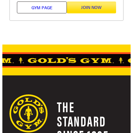
JOIN NOW
GYM PAGE
THE
STANDARD