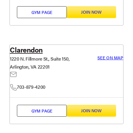
JOIN NOW
GYM PAGE
Clarendon
SEE ON MAP
1220 N. Fillmore St., Suite 150,
Arlington, VA 22201
703-879-4200
JOIN NOW
GYM PAGE