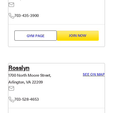
703-435-3900
JOIN NOW
GYM PAGE
Rosslyn
SEE ON MAP
1700 North Moore Street,
Arlington, VA 22209
703-528-4653