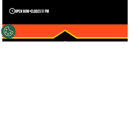
OPEN NOW
CLOSES 11 PM
KENNEWICK
STRONGER
STARTS HERE