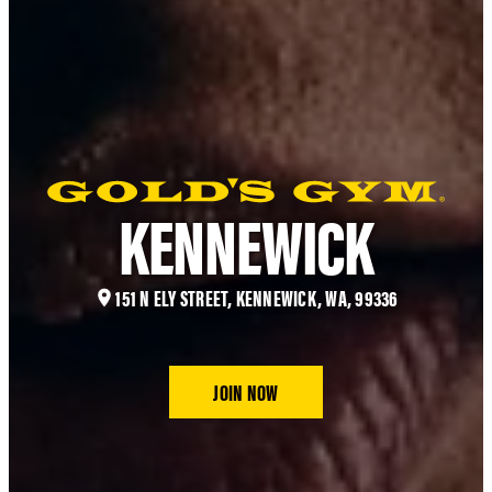
KENNEWICK
151 N ELY STREET, KENNEWICK, WA, 99336
JOIN NOW