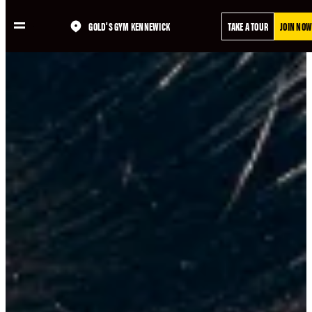
Skip
GOLD'S GYM KENNEWICK
TAKE A TOUR
JOIN NOW
to
content