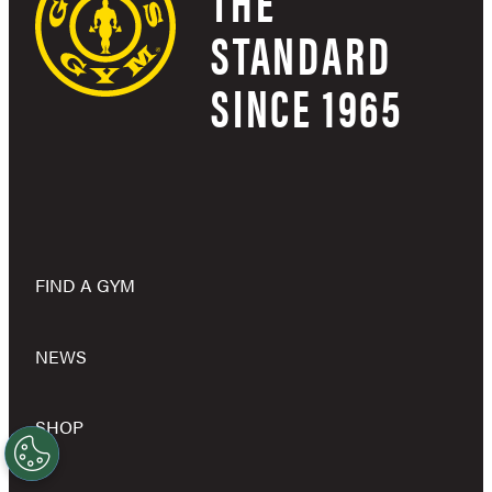
THE
STANDARD
SINCE 1965
FIND A GYM
NEWS
SHOP