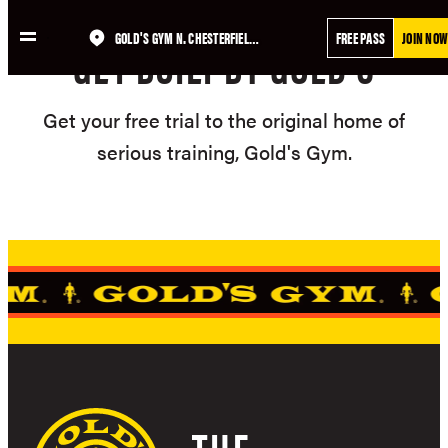
Skip
GOLD'S GYM N. CHESTERFIELD, VA – MEADOWBROOK
FREE PASS
JOIN NOW
to
GET BUILT BY GOLD'S
content
Get your free trial to the original home of
serious training, Gold's Gym.