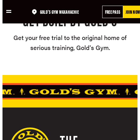
Skip
GOLD'S GYM WAXAHACHIE
FREE PASS
JOIN NOW
to
GET BUILT BY GOLD'S
content
Get your free trial to the original home of
serious training, Gold's Gym.