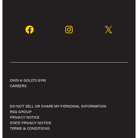
OWN A GOLD’S GYM
CAREERS
DO NOT SELL OR SHARE MY PERSONAL INFORMATION
RSG GROUP
PRIVACY NOTICE
STATE PRIVACY NOTICE
TERMS & CONDITIONS