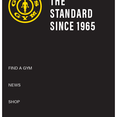
THE
STANDARD
SINCE 1965
FIND A GYM
NEWS
SHOP