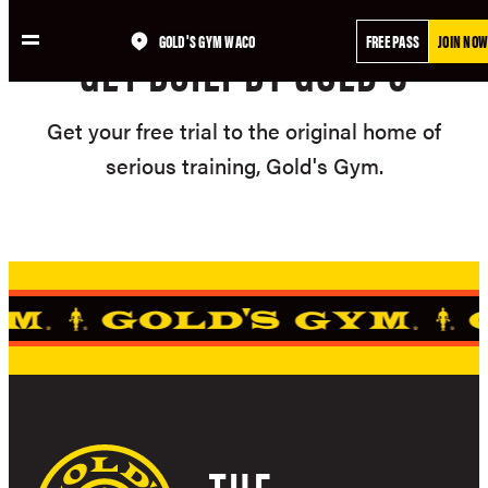
Skip
GOLD'S GYM WACO
FREE PASS
JOIN NOW
to
GET BUILT BY GOLD'S
content
Get your free trial to the original home of
serious training, Gold's Gym.