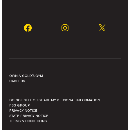
OWN A GOLD’S GYM
CAREERS
DO NOT SELL OR SHARE MY PERSONAL INFORMATION
RSG GROUP
PRIVACY NOTICE
STATE PRIVACY NOTICE
TERMS & CONDITIONS