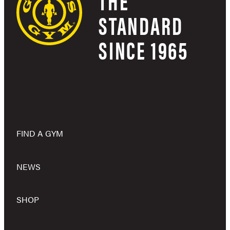
THE
STANDARD
SINCE 1965
FIND A GYM
NEWS
SHOP