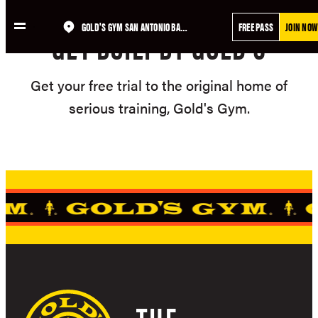
Skip
GOLD'S GYM SAN ANTONIO BANDERA TRAILS
FREE PASS
JOIN NOW
to
GET BUILT BY GOLD'S
content
Get your free trial to the original home of
serious training, Gold's Gym.