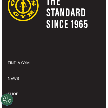
THE
STANDARD
SINCE 1965
FIND A GYM
NEWS
SHOP