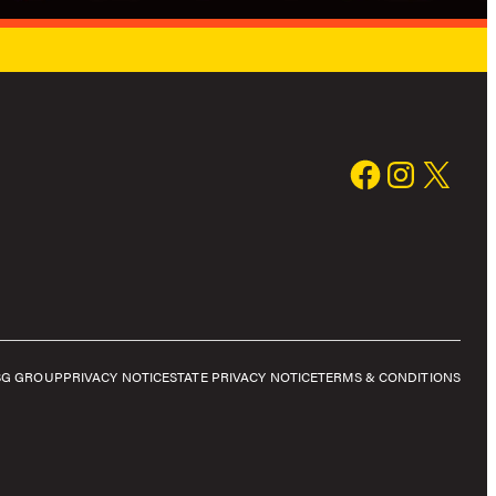
SG GROUP
PRIVACY NOTICE
STATE PRIVACY NOTICE
TERMS & CONDITIONS