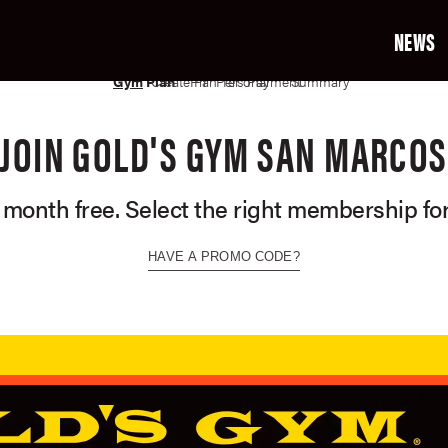
NEWS
02
03
04
05
06
07
Gym
Plan
Create Profile
Plan Terms
Personal Info
Payment Info
Summary
JOIN GOLD'S GYM SAN MARCOS
t month free. Select the right membership for
HAVE A PROMO CODE?