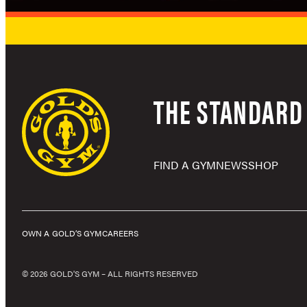
THE STANDARD 
FIND A GYM
NEWS
SHOP
OWN A GOLD’S GYM
CAREERS
© 2026 GOLD'S GYM – ALL RIGHTS RESERVED