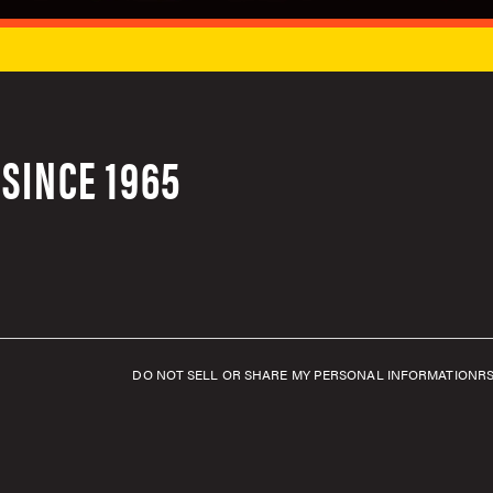
SINCE 1965
DO NOT SELL OR SHARE MY PERSONAL INFORMATION
R