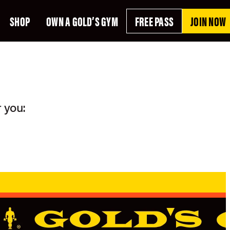
SHOP
OWN A GOLD’S GYM
FREE PASS
JOIN NOW
 you: