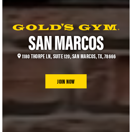
SAN MARCOS
1180 THORPE LN, SUITE 120, SAN MARCOS, TX, 78666
JOIN NOW