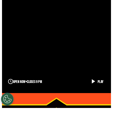
OPEN NOW
CLOSES 9 PM
PLAY