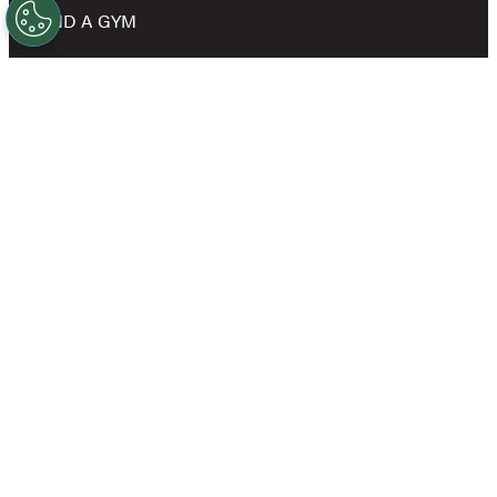
FIND A GYM
NEWS
SHOP