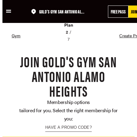
GOLD'S GYM SAN ANTONIO ALAMO HEIGHTS
FREE PASS
JOI
Skip
02
to
Plan
content
2
/
Gym
Create Pr
7
JOIN GOLD'S GYM SAN
ANTONIO ALAMO
HEIGHTS
Membership options
tailored for you. Select the right membership for
you:
HAVE A PROMO CODE?