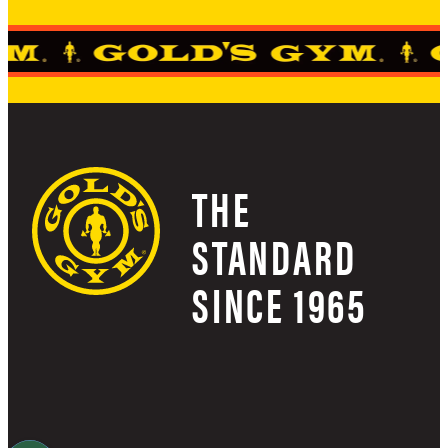
THE
STANDARD
SINCE 1965