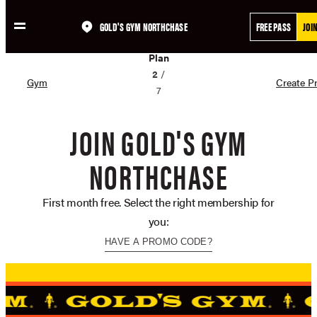
GOLD'S GYM NORTHCHASE
FREE PASS
JOI
Skip
02
to
Plan
content
2
/
Gym
Create Pr
7
JOIN GOLD'S GYM
NORTHCHASE
First month free. Select the right membership for
you:
HAVE A PROMO CODE?