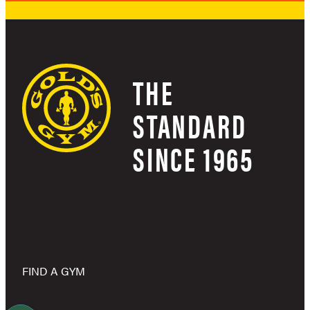
THE
STANDARD
SINCE 1965
FIND A GYM