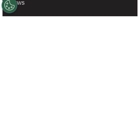
NEWS
SHOP
OWN A GOLD’S GYM
CAREERS