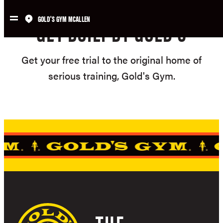
Skip
GOLD'S GYM MCALLEN
to
GET BUILT BY GOLD'S
content
Get your free trial to the original home of
serious training, Gold's Gym.