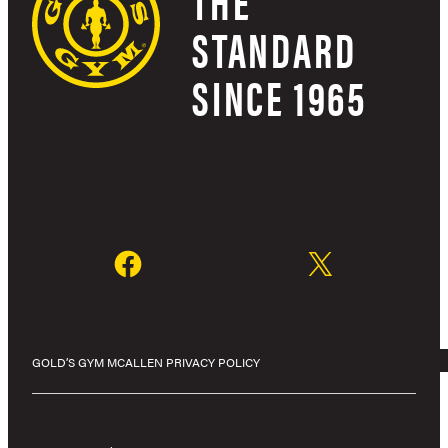
THE
STANDARD
SINCE 1965
GOLD’S GYM MCALLEN PRIVACY POLICY