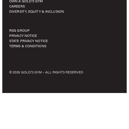
OWN A GOLD’S GYM
CAREERS
DIVERSITY, EQUITY & INCLUSION
RSG GROUP
PRIVACY NOTICE
STATE PRIVACY NOTICE
TERMS & CONDITIONS
© 2026 GOLD'S GYM – ALL RIGHTS RESERVED