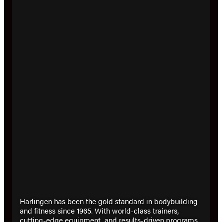
Harlingen has been the gold standard in bodybuilding
and fitness since 1965. With world-class trainers,
cutting-edge equipment, and results-driven programs,