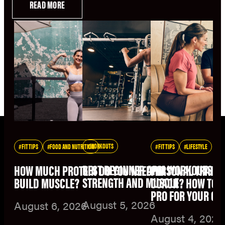
READ MORE
WORKOUTS
FIT TIPS
FOOD AND NUTRITION
FIT TIPS
LIFESTYLE
BEST BEGINNER ARM WORKOUTS F
HOW MUCH PROTEIN DO YOU NEED TO
PERSONAL TRAINE
STRENGTH AND MUSCLE
BUILD MUSCLE?
COACH? HOW TO C
PRO FOR YOUR GO
August 5, 2026
August 6, 2026
August 4, 2026