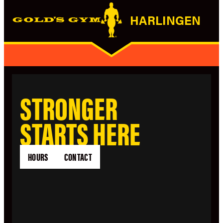
HARLINGEN
STRONGER
STARTS HERE
HOURS
CONTACT