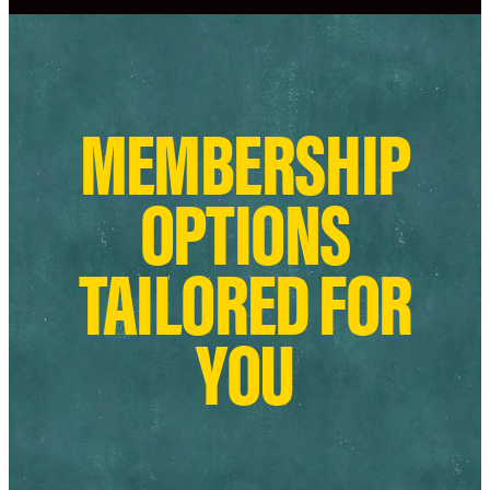
MEMBERSHIP
OPTIONS
TAILORED FOR
YOU