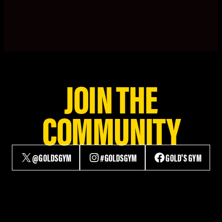
JOIN THE
COMMUNITY
@GOLDSGYM
#GOLDSGYM
GOLD'S GYM