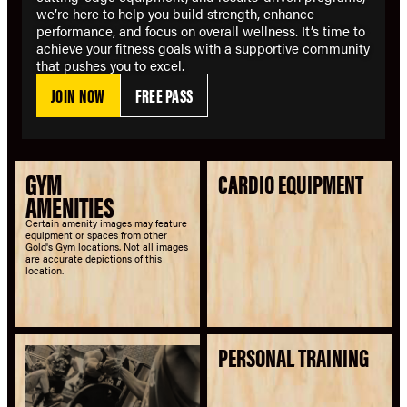
we’re here to help you build strength, enhance
performance, and focus on overall wellness. It’s time to
achieve your fitness goals with a supportive community
that pushes you to excel.
JOIN NOW
FREE PASS
GYM
CARDIO EQUIPMENT
AMENITIES
Certain amenity images may feature
equipment or spaces from other
Gold's Gym locations. Not all images
are accurate depictions of this
location.
PERSONAL TRAINING