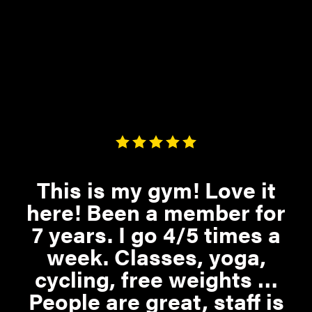
This is my gym! Love it
here! Been a member for
7 years. I go 4/5 times a
week. Classes, yoga,
cycling, free weights …
People are great, staff is