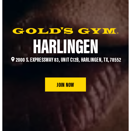
HARLINGEN
2000 S. EXPRESSWAY 83, UNIT C12B, HARLINGEN, TX, 78552
JOIN NOW