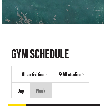
GYM SCHEDULE
All activities
All studios
Day
Week