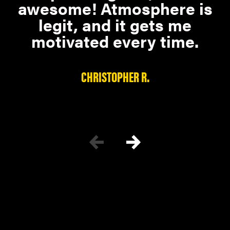
awesome! Atmosphere is
legit, and it gets me
motivated every time.
CHRISTOPHER R.