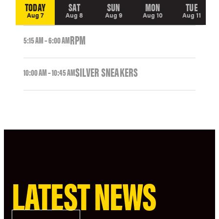
TODAY
SAT
SUN
MON
TUE
Aug 7
Aug 8
Aug 9
Aug 10
Aug 11
RPM
5:15 AM – 6:00 AM
SILVER SNEAKERS
10:00 AM – 10:45 AM
LATEST NEWS