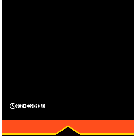
CLOSED
OPENS 8 AM