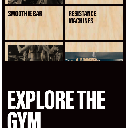
SMOOTHIE BAR
RESISTANCE
MACHINES
+ 4 MORE
SEE ALL AMENITIES
EXPLORE THE
GYM