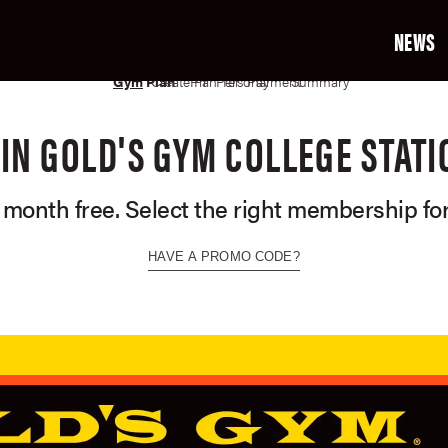
NEWS
02
03
04
05
06
07
Gym
Plan
Create Profile
Plan Terms
Personal Info
Payment Info
Summary
OIN GOLD'S GYM COLLEGE STATI
t month free. Select the right membership for
HAVE A PROMO CODE?