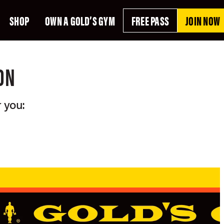
SHOP
OWN A GOLD’S GYM
FREE PASS
JOIN NOW
ON
 you: