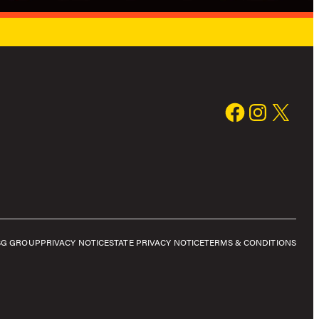
SG GROUP
PRIVACY NOTICE
STATE PRIVACY NOTICE
TERMS & CONDITIONS