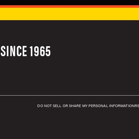
SINCE 1965
DO NOT SELL OR SHARE MY PERSONAL INFORMATION
R