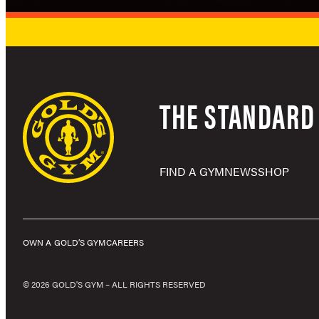
THE STANDARD 
FIND A GYM
NEWS
SHOP
OWN A GOLD’S GYM
CAREERS
© 2026 GOLD'S GYM – ALL RIGHTS RESERVED