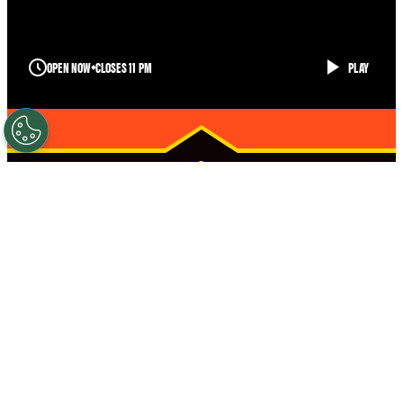
OPEN NOW
CLOSES 11 PM
PLAY
BROWNSVILLE
STRONGER
STARTS HERE