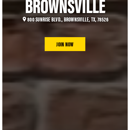
BROWNSVILLE
800 SUNRISE BLVD., BROWNSVILLE, TX, 78526
JOIN NOW