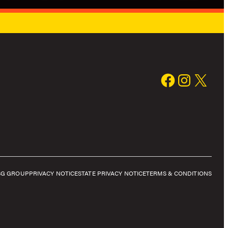
SG GROUP
PRIVACY NOTICE
STATE PRIVACY NOTICE
TERMS & CONDITIONS