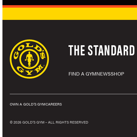
THE STANDARD 
FIND A GYM
NEWS
SHOP
OWN A GOLD’S GYM
CAREERS
© 2026 GOLD'S GYM – ALL RIGHTS RESERVED