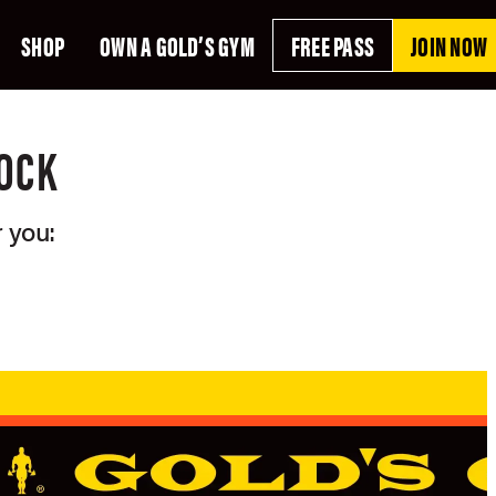
SHOP
OWN A GOLD’S GYM
FREE PASS
JOIN NOW
ROCK
 you: