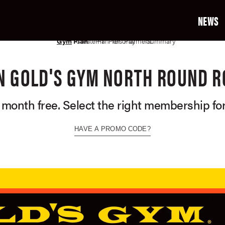
NEWS
02
03
04
05
06
07
Gym
Plan
Create Profile
Plan Terms
Personal Info
Payment Info
Summary
N GOLD'S GYM NORTH ROUND 
t month free. Select the right membership for
HAVE A PROMO CODE?