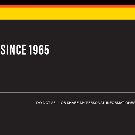
SINCE 1965
DO NOT SELL OR SHARE MY PERSONAL INFORMATION
R