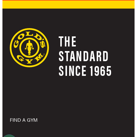
THE
STANDARD
SINCE 1965
FIND A GYM