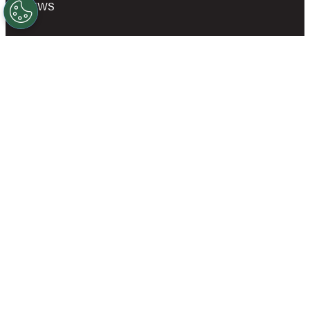
NEWS
SHOP
OWN A GOLD’S GYM
CAREERS