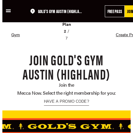
GOLD'S GYM AUSTIN (HIGHLAND)
FREE PASS
JOI
Skip
02
to
Plan
content
2
/
Gym
Create Pr
7
JOIN GOLD'S GYM
AUSTIN (HIGHLAND)
Join the
Mecca Now. Select the right membership for you:
HAVE A PROMO CODE?