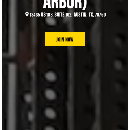
13435 US 183, SUITE 102, AUSTIN, TX, 78750
JOIN NOW