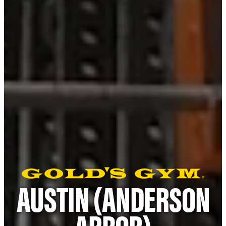
AUSTIN (ANDERSON
ARBOR)