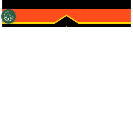
AUSTIN
(ANDERSON
ARBOR)
STRONGER
STARTS HERE
HOURS
CONTACT