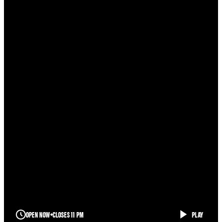
OPEN NOW
CLOSES 11 PM
PLAY