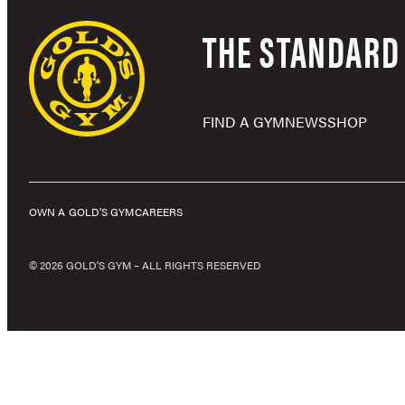
THE STANDARD 
FIND A GYM
NEWS
SHOP
OWN A GOLD’S GYM
CAREERS
© 2026 GOLD'S GYM – ALL RIGHTS RESERVED