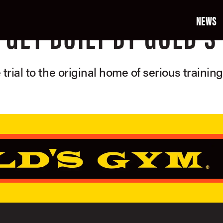
NEWS
GET BUILT BY GOLD'S
 trial to the original home of serious trainin