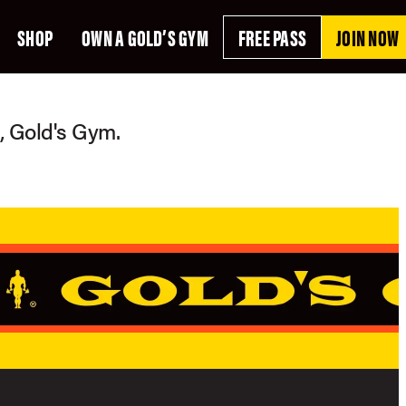
SHOP
OWN A GOLD’S GYM
FREE PASS
JOIN NOW
g, Gold's Gym.