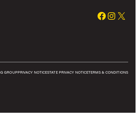
SG GROUP
PRIVACY NOTICE
STATE PRIVACY NOTICE
TERMS & CONDITIONS