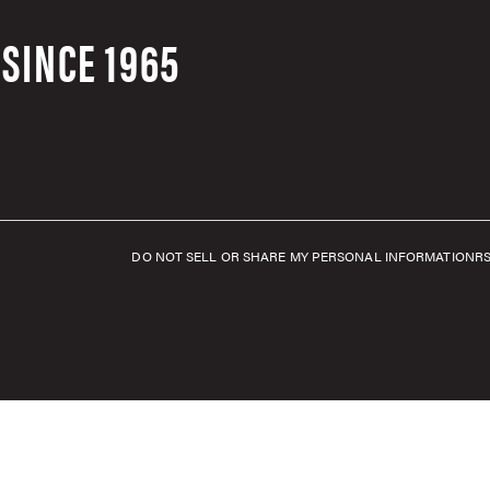
SINCE 1965
DO NOT SELL OR SHARE MY PERSONAL INFORMATION
R