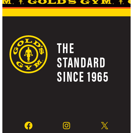
THE
STANDARD
SINCE 1965