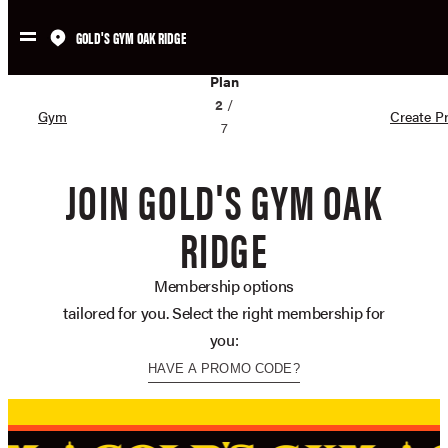
GOLD'S GYM OAK RIDGE
Skip
02
to
Plan
content
2
/
Gym
Create Pr
7
JOIN GOLD'S GYM OAK
RIDGE
Membership options
tailored for you. Select the right membership for
you:
HAVE A PROMO CODE?