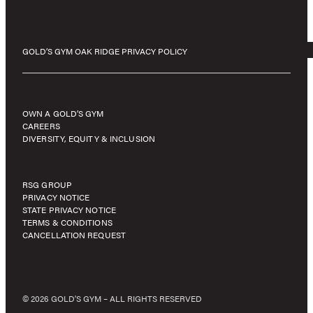
GOLD’S GYM OAK RIDGE PRIVACY POLICY
OWN A GOLD’S GYM
CAREERS
DIVERSITY, EQUITY & INCLUSION
RSG GROUP
PRIVACY NOTICE
STATE PRIVACY NOTICE
TERMS & CONDITIONS
CANCELLATION REQUEST
© 2026 GOLD'S GYM – ALL RIGHTS RESERVED