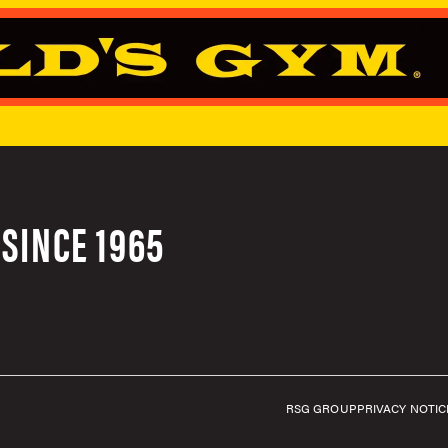
SINCE 1965
RSG GROUP
PRIVACY NOTIC