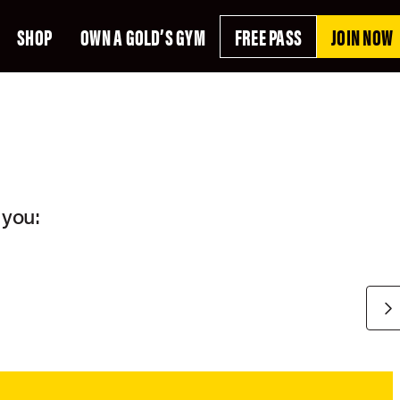
SHOP
OWN A GOLD’S GYM
FREE PASS
JOIN NOW
E
 you: