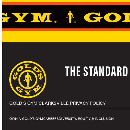
THE STANDARD 
GOLD’S GYM CLARKSVILLE PRIVACY POLICY
OWN A GOLD’S GYM
CAREERS
DIVERSITY, EQUITY & INCLUSION