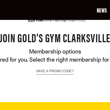
NEWS
02
03
04
05
06
07
Gym
Plan
Create Profile
Plan Terms
Personal Info
Payment Info
Summary
JOIN GOLD'S GYM CLARKSVILL
Membership options
ored for you. Select the right membership for
HAVE A PROMO CODE?