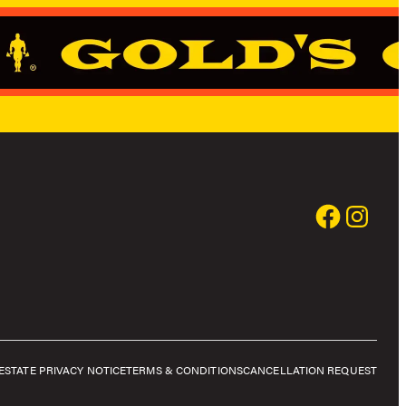
E
STATE PRIVACY NOTICE
TERMS & CONDITIONS
CANCELLATION REQUEST