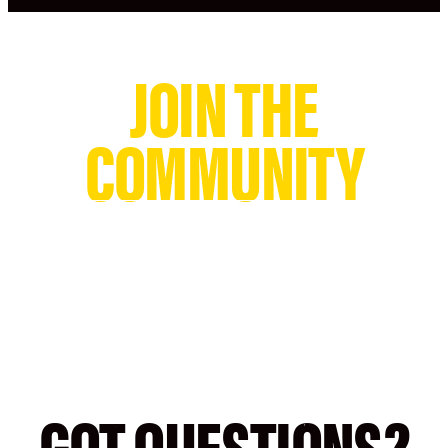
JOIN THE
COMMUNITY
@GOLDSGYM
#GOLDSGYM
GOLD'S GYM
GOT QUESTIONS?