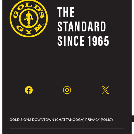
THE
STANDARD
SINCE 1965
GOLD’S GYM DOWNTOWN (CHATTANOOGA) PRIVACY POLICY