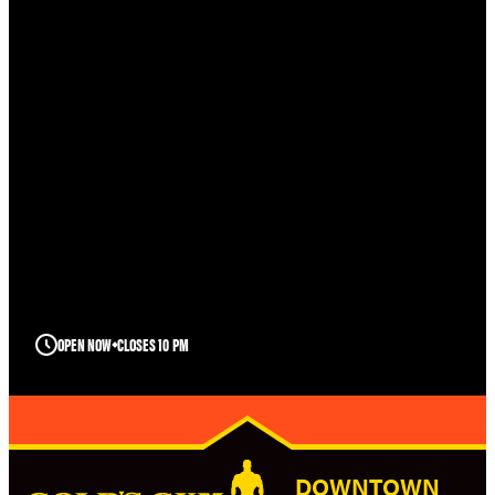
OPEN NOW
CLOSES 10 PM
DOWNTOWN