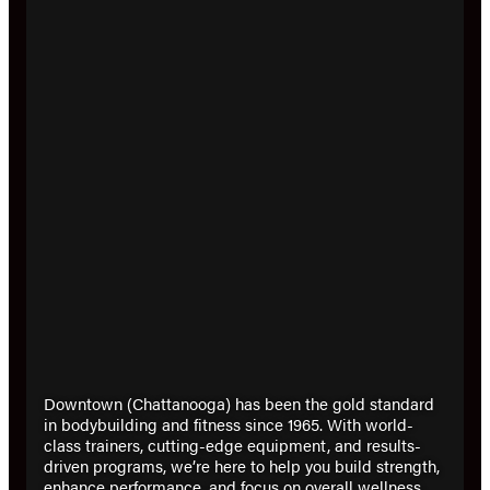
Downtown (Chattanooga) has been the gold standard
in bodybuilding and fitness since 1965. With world-
class trainers, cutting-edge equipment, and results-
driven programs, we’re here to help you build strength,
enhance performance, and focus on overall wellness.