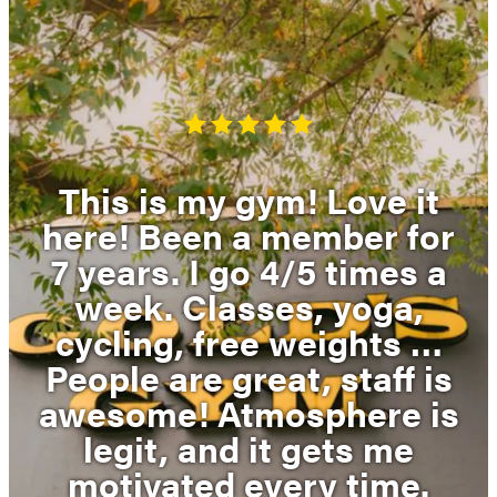
This is my gym! Love it
here! Been a member for
7 years. I go 4/5 times a
week. Classes, yoga,
cycling, free weights …
People are great, staff is
awesome! Atmosphere is
legit, and it gets me
motivated every time.