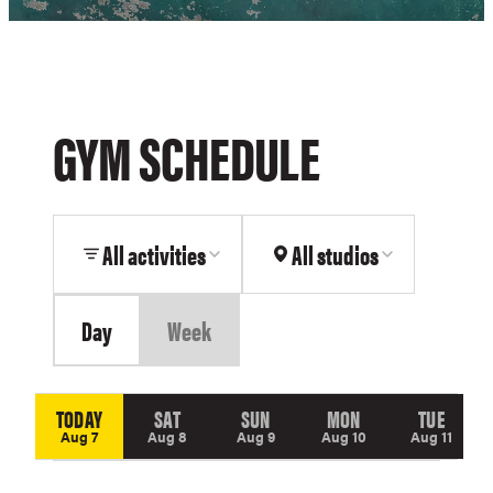
motivational
banner
in
the
background.
GYM SCHEDULE
All activities
All studios
Day
Week
TODAY
SAT
SUN
MON
TUE
Aug 7
Aug 8
Aug 9
Aug 10
Aug 11