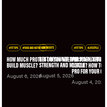
WORKOUTS
FIT TIPS
FOOD AND NUTRITION
FIT TIPS
LIFESTYLE
BEST BEGINNER ARM WORKOUTS F
HOW MUCH PROTEIN DO YOU NEED TO
PERSONAL TRAINE
STRENGTH AND MUSCLE
BUILD MUSCLE?
COACH? HOW TO C
PRO FOR YOUR GO
August 5, 2026
August 6, 2026
August 4, 2026