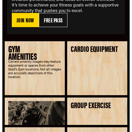
It’s time to achieve your fitness goals with a supportive
community that pushes you to excel.
JOIN NOW
FREE PASS
GYM
CARDIO EQUIPMENT
AMENITIES
Certain amenity images may feature
equipment or spaces from other
Gold's Gym locations. Not all images
are accurate depictions of this
location.
GROUP EXERCISE