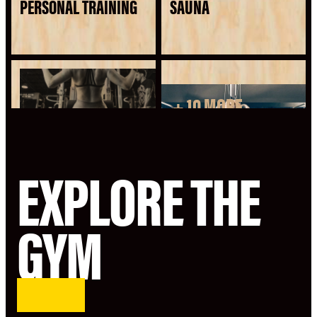
PERSONAL TRAINING
SAUNA
+ 10 MORE
SEE ALL AMENITIES
EXPLORE THE
GYM