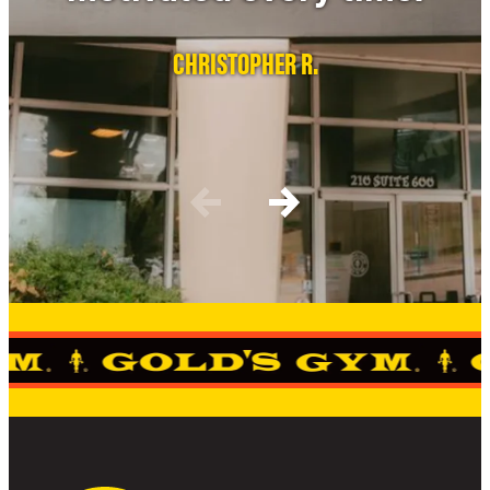
CHRISTOPHER R.