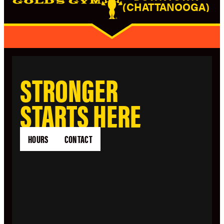
(CHATTANOOGA)
STRONGER
STARTS HERE
HOURS
CONTACT