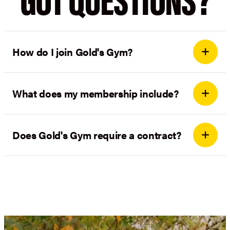
How do I join Gold's Gym?
What does my membership include?
Does Gold's Gym require a contract?