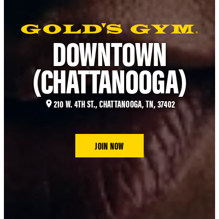
DOWNTOWN
(CHATTANOOGA)
210 W. 4TH ST., CHATTANOOGA, TN, 37402
JOIN NOW