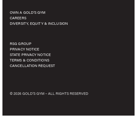
OWN A GOLD’S GYM
CAREERS
DIVERSITY, EQUITY & INCLUSION
RSG GROUP
PRIVACY NOTICE
STATE PRIVACY NOTICE
TERMS & CONDITIONS
CANCELLATION REQUEST
© 2026 GOLD'S GYM – ALL RIGHTS RESERVED