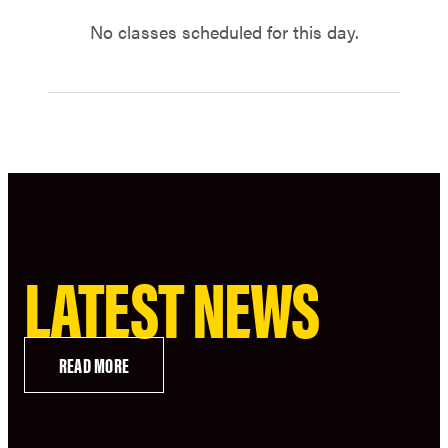
No classes scheduled for this day.
LATEST NEWS
READ MORE