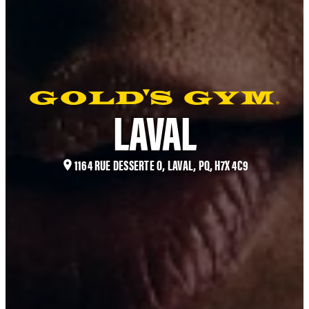
LAVAL
1164 RUE DESSERTE O, LAVAL, PQ, H7X 4C9