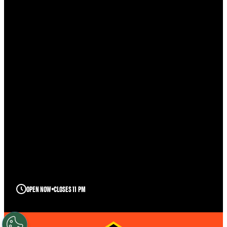
OPEN NOW
CLOSES 11 PM