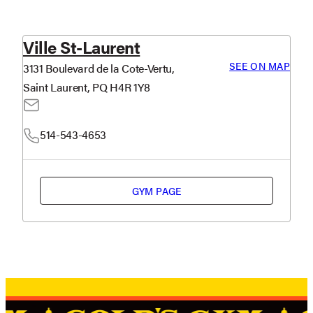
Ville St-Laurent
SEE ON MAP
3131 Boulevard de la Cote-Vertu,
Saint Laurent, PQ H4R 1Y8
514-543-4653
GYM PAGE