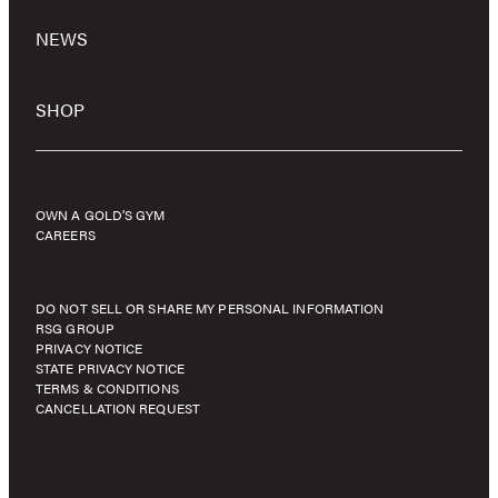
NEWS
SHOP
OWN A GOLD’S GYM
CAREERS
DO NOT SELL OR SHARE MY PERSONAL INFORMATION
RSG GROUP
PRIVACY NOTICE
STATE PRIVACY NOTICE
TERMS & CONDITIONS
CANCELLATION REQUEST