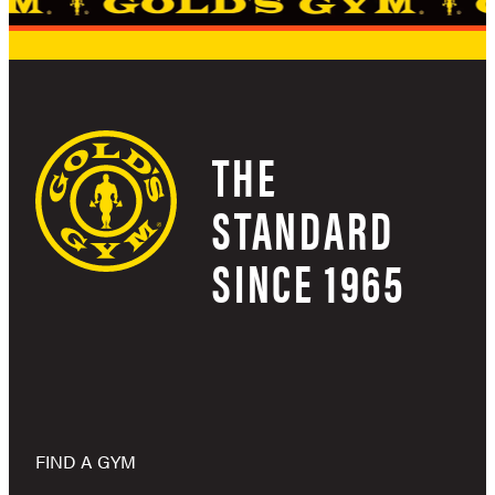
THE
STANDARD
SINCE 1965
FIND A GYM