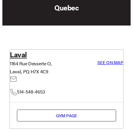
Quebec
Laval
SEE ON MAP
1164 Rue Desserte O,
Laval, PQ H7X 4C9
514-548-4653
GYM PAGE