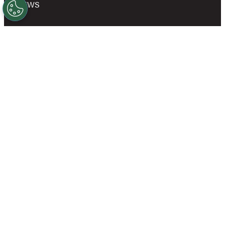
NEWS
SHOP
OWN A GOLD’S GYM
CAREERS