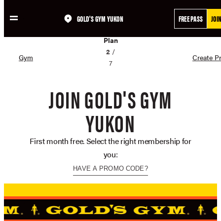
GOLD'S GYM YUKON
FREE PASS
JOI
Skip
02
to
Plan
content
2
/
Gym
Create Pr
7
JOIN GOLD'S GYM
YUKON
First month free. Select the right membership for
you:
HAVE A PROMO CODE?