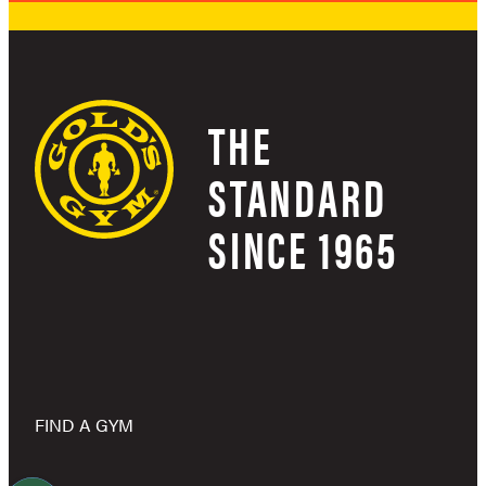
THE
STANDARD
SINCE 1965
FIND A GYM