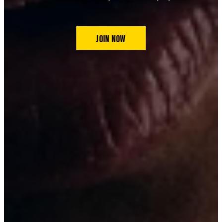
JOIN NOW