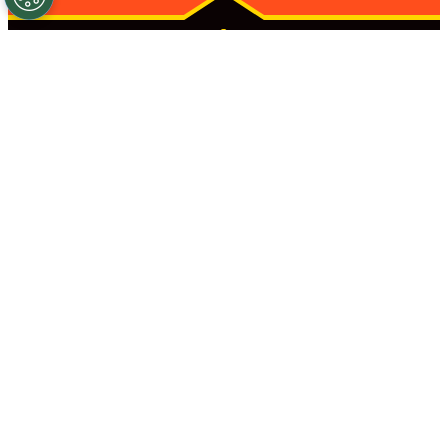
POUGHKEEPSIE
STRONGER
STARTS HERE
HOURS
CONTACT