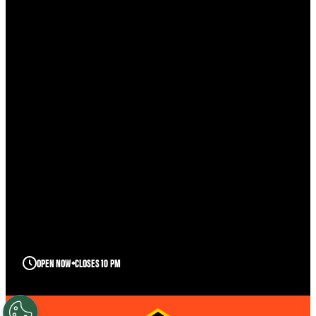
OPEN NOW
CLOSES 10 PM