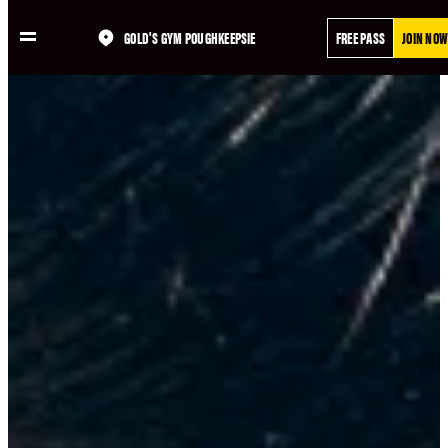
Skip
GOLD'S GYM POUGHKEEPSIE
FREE PASS
JOIN NOW
to
content