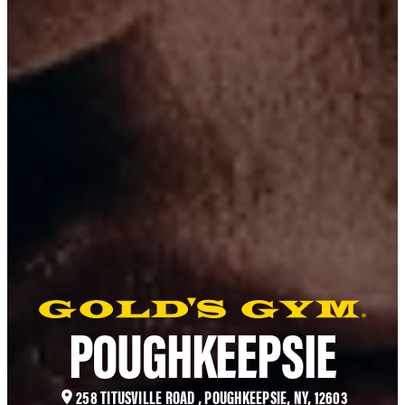
POUGHKEEPSIE
258 TITUSVILLE ROAD , POUGHKEEPSIE, NY, 12603