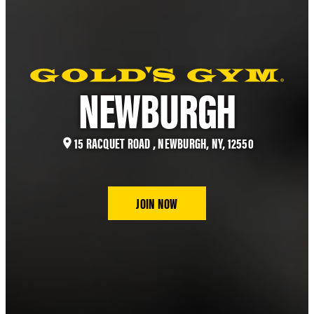
NEWBURGH
15 RACQUET ROAD , NEWBURGH, NY, 12550
JOIN NOW