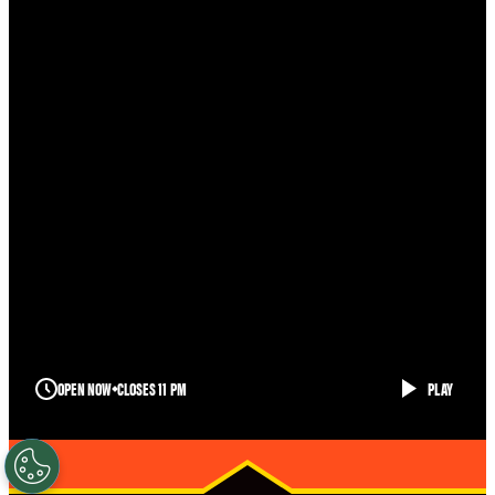
OPEN NOW
CLOSES 11 PM
PLAY