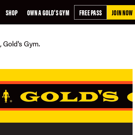
SHOP
OWN A GOLD’S GYM
FREE PASS
JOIN NOW
g, Gold's Gym.