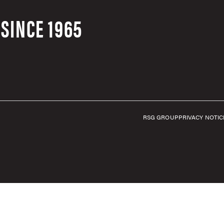
SINCE 1965
RSG GROUP
PRIVACY NOTIC