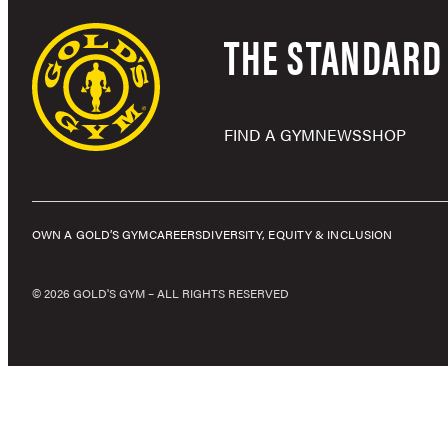
THE STANDARD 
FIND A GYM
NEWS
SHOP
OWN A GOLD’S GYM
CAREERS
DIVERSITY, EQUITY & INCLUSION
© 2026 GOLD'S GYM – ALL RIGHTS RESERVED