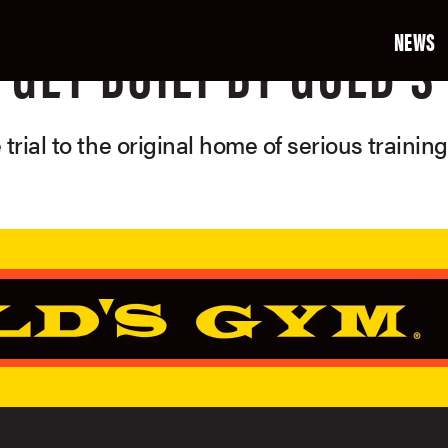
NEWS
GET BUILT BY GOLD'S
 trial to the original home of serious trainin