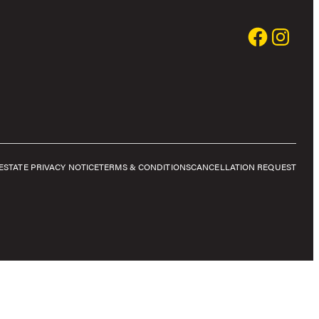
E
STATE PRIVACY NOTICE
TERMS & CONDITIONS
CANCELLATION REQUEST