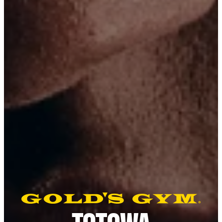
TOTOWA