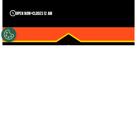
OPEN NOW
CLOSES 12 AM
TOTOWA
STRONGER
STARTS HERE