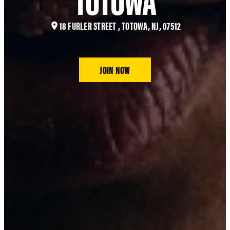
18 FURLER STREET , TOTOWA, NJ, 07512
JOIN NOW