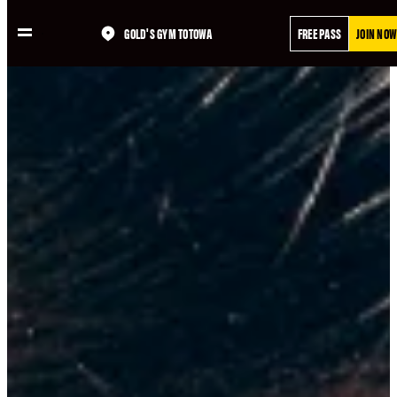
Skip
GOLD'S GYM TOTOWA
FREE PASS
JOIN NOW
to
content