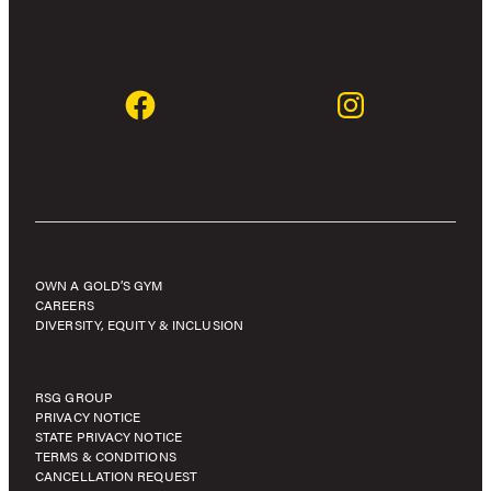
OWN A GOLD’S GYM
CAREERS
DIVERSITY, EQUITY & INCLUSION
RSG GROUP
PRIVACY NOTICE
STATE PRIVACY NOTICE
TERMS & CONDITIONS
CANCELLATION REQUEST