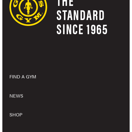
THE
STANDARD
SINCE 1965
FIND A GYM
NEWS
SHOP