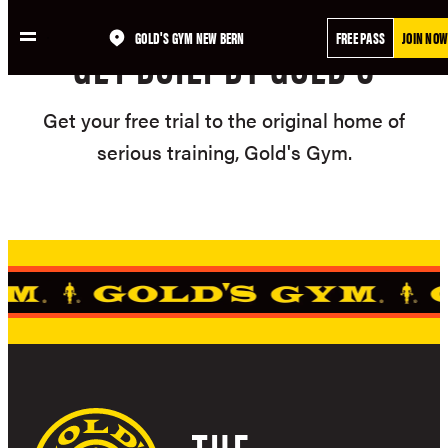
Skip
GOLD'S GYM NEW BERN
FREE PASS
JOIN NOW
to
GET BUILT BY GOLD'S
content
Get your free trial to the original home of
serious training, Gold's Gym.