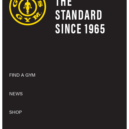
THE
STANDARD
SINCE 1965
FIND A GYM
NEWS
SHOP