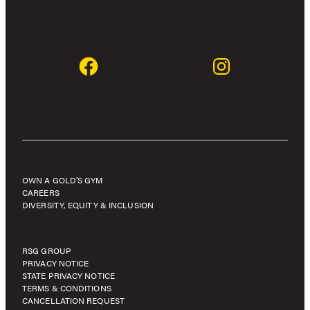
OWN A GOLD’S GYM
CAREERS
DIVERSITY, EQUITY & INCLUSION
RSG GROUP
PRIVACY NOTICE
STATE PRIVACY NOTICE
TERMS & CONDITIONS
CANCELLATION REQUEST