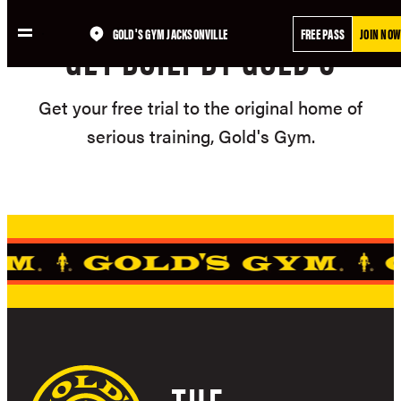
Skip
GOLD'S GYM JACKSONVILLE
FREE PASS
JOIN NOW
to
GET BUILT BY GOLD'S
content
Get your free trial to the original home of
serious training, Gold's Gym.