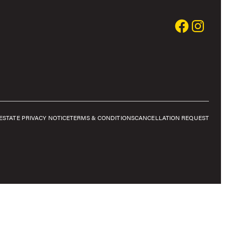
E
STATE PRIVACY NOTICE
TERMS & CONDITIONS
CANCELLATION REQUEST