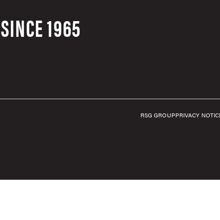
SINCE 1965
RSG GROUP
PRIVACY NOTIC