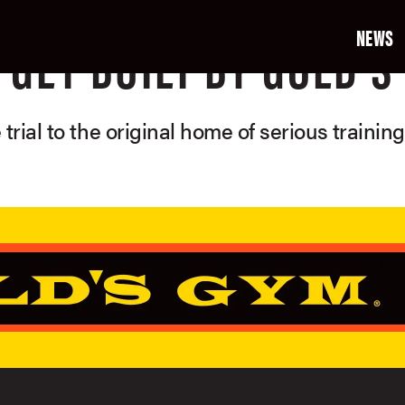
NEWS
GET BUILT BY GOLD'S
 trial to the original home of serious trainin