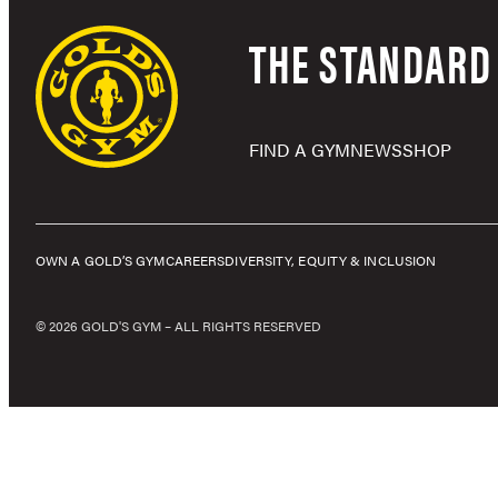
THE STANDARD 
FIND A GYM
NEWS
SHOP
OWN A GOLD’S GYM
CAREERS
DIVERSITY, EQUITY & INCLUSION
© 2026 GOLD'S GYM – ALL RIGHTS RESERVED