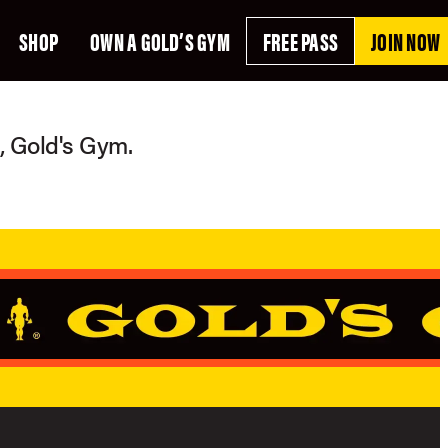
SHOP
OWN A GOLD’S GYM
FREE PASS
JOIN NOW
g, Gold's Gym.