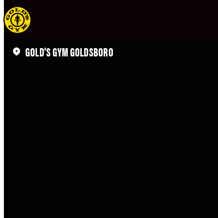
Skip
to
content
GOLD'S GYM GOLDSBORO