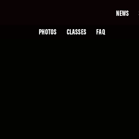
NEWS
PHOTOS
CLASSES
FAQ