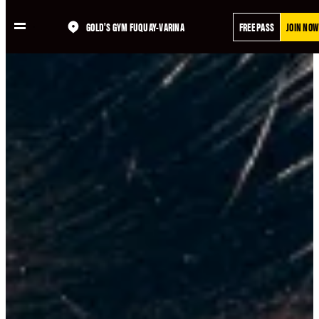
Skip
GOLD'S GYM FUQUAY-VARINA
FREE PASS
JOIN NOW
to
content