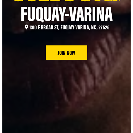
FUQUAY-VARINA
1310 E BROAD ST, FUQUAY-VARINA, NC, 27526
JOIN NOW