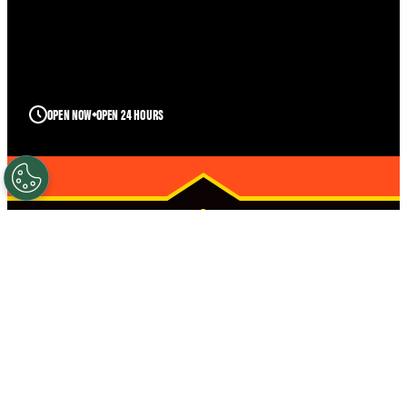
OPEN NOW
OPEN 24 HOURS
FUQUAY-
VARINA
STRONGER