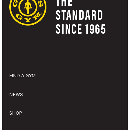
THE
STANDARD
SINCE 1965
FIND A GYM
NEWS
SHOP