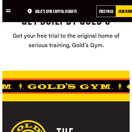
Skip
GOLD'S GYM CAPITOL HEIGHTS
FREE PASS
JOIN NOW
to
GET BUILT BY GOLD'S
content
Get your free trial to the original home of
serious training, Gold's Gym.