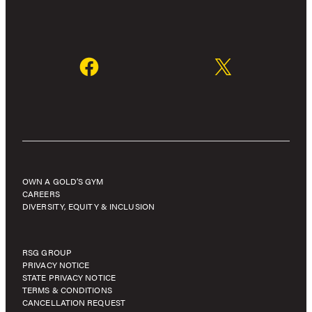
OWN A GOLD’S GYM
CAREERS
DIVERSITY, EQUITY & INCLUSION
RSG GROUP
PRIVACY NOTICE
STATE PRIVACY NOTICE
TERMS & CONDITIONS
CANCELLATION REQUEST