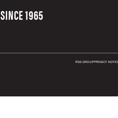
SINCE 1965
RSG GROUP
PRIVACY NOTIC