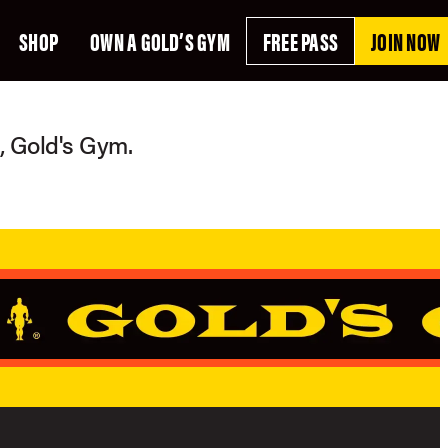
SHOP
OWN A GOLD’S GYM
FREE PASS
JOIN NOW
g, Gold's Gym.