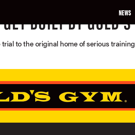
NEWS
GET BUILT BY GOLD'S
 trial to the original home of serious trainin