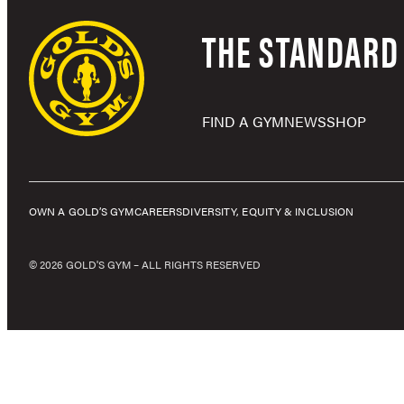
THE STANDARD 
FIND A GYM
NEWS
SHOP
OWN A GOLD’S GYM
CAREERS
DIVERSITY, EQUITY & INCLUSION
© 2026 GOLD'S GYM – ALL RIGHTS RESERVED