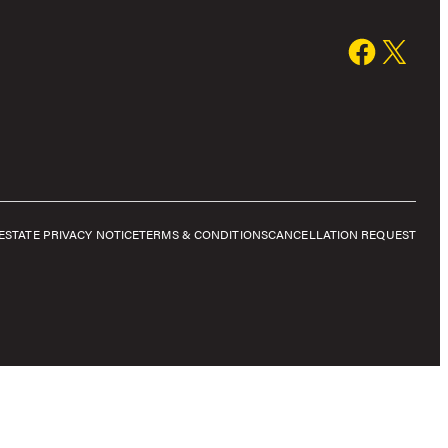
E
STATE PRIVACY NOTICE
TERMS & CONDITIONS
CANCELLATION REQUEST