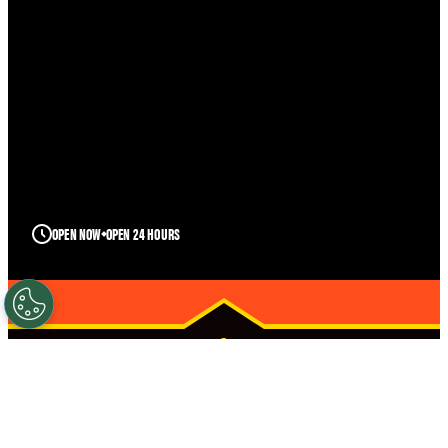
OPEN NOW
OPEN 24 HOURS
TWIN FALLS