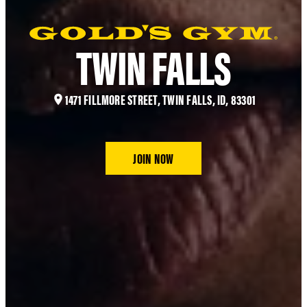
TWIN FALLS
1471 FILLMORE STREET, TWIN FALLS, ID, 83301
JOIN NOW