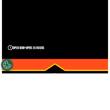
OPEN NOW
OPEN 24 HOURS
POCATELLO