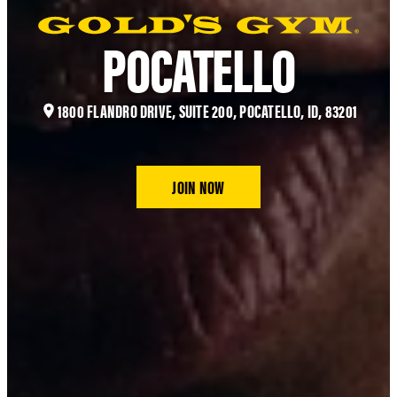
POCATELLO
1800 FLANDRO DRIVE, SUITE 200, POCATELLO, ID, 83201
JOIN NOW