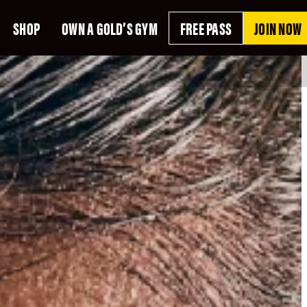
SHOP
OWN A GOLD’S GYM
FREE PASS
JOIN NOW