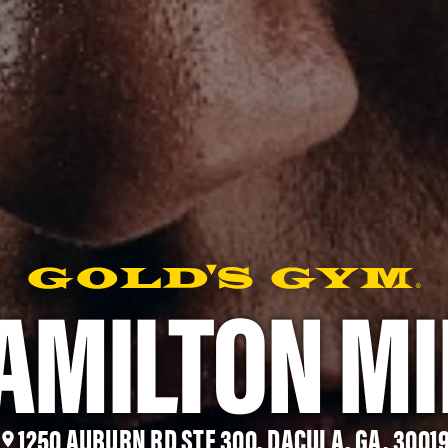
AMILTON MI
1250 AUBURN RD STE 300, DACULA, GA, 3001