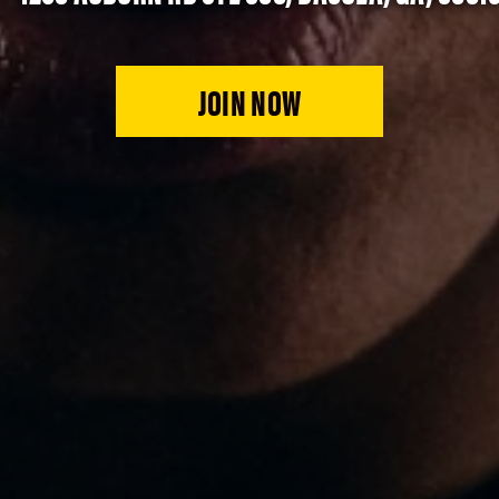
JOIN NOW