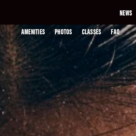
NEWS
AMENITIES
PHOTOS
CLASSES
FAQ