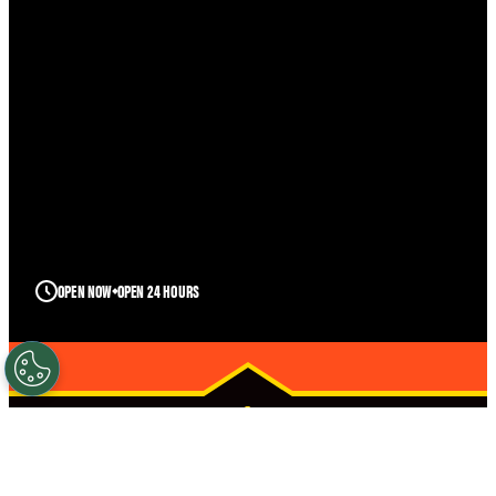
OPEN NOW
OPEN 24 HOURS
DESTIN