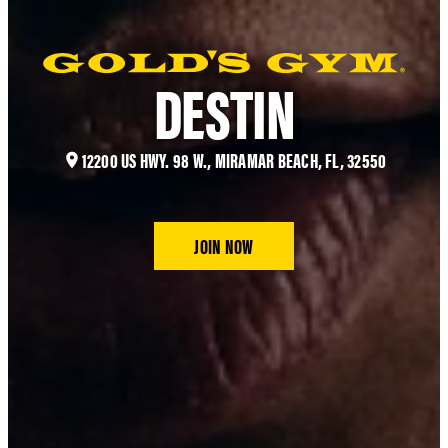
DESTIN
12200 US HWY. 98 W., MIRAMAR BEACH, FL, 32550
JOIN NOW