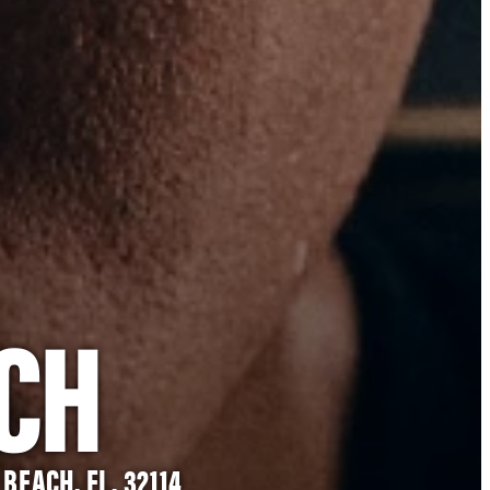
CH
BEACH, FL, 32114