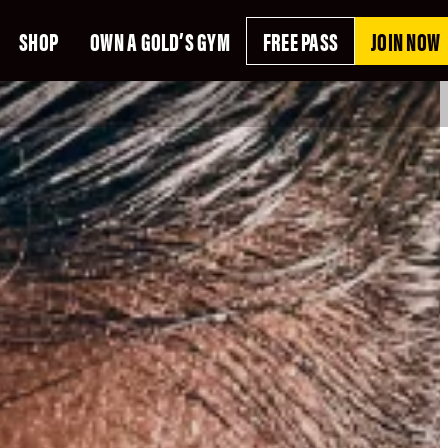
SHOP
OWN A GOLD’S GYM
FREE PASS
JOIN NOW