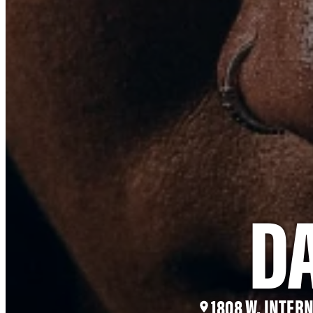
D
1808 W. INTER