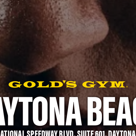
AYTONA BEA
NATIONAL SPEEDWAY BLVD, SUITE 601, DAYTONA 