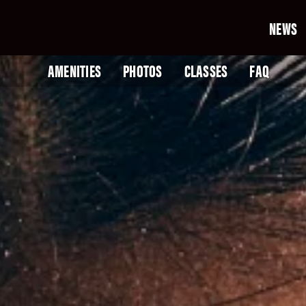
NEWS
AMENITIES
PHOTOS
CLASSES
FAQ