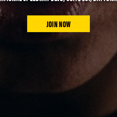
JOIN NOW