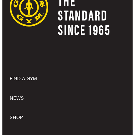
THE
STANDARD
SINCE 1965
FIND A GYM
NEWS
SHOP