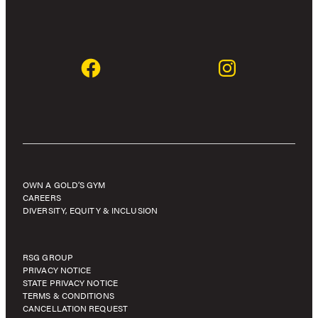
OWN A GOLD’S GYM
CAREERS
DIVERSITY, EQUITY & INCLUSION
RSG GROUP
PRIVACY NOTICE
STATE PRIVACY NOTICE
TERMS & CONDITIONS
CANCELLATION REQUEST