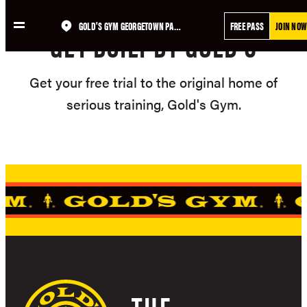
GOLD'S GYM GEORGETOWN PARK
FREE PASS
JOIN NOW
GET BUILT BY GOLD'S
Get your free trial to the original home of
serious training, Gold's Gym.