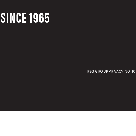
SINCE 1965
RSG GROUP
PRIVACY NOTIC