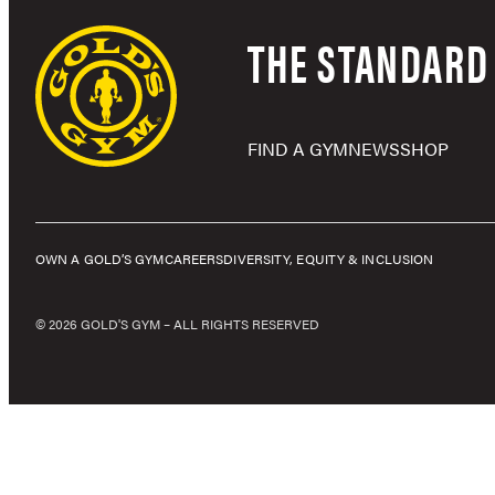
THE STANDARD 
FIND A GYM
NEWS
SHOP
OWN A GOLD’S GYM
CAREERS
DIVERSITY, EQUITY & INCLUSION
© 2026 GOLD'S GYM – ALL RIGHTS RESERVED