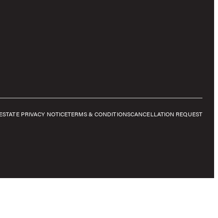
E
STATE PRIVACY NOTICE
TERMS & CONDITIONS
CANCELLATION REQUEST