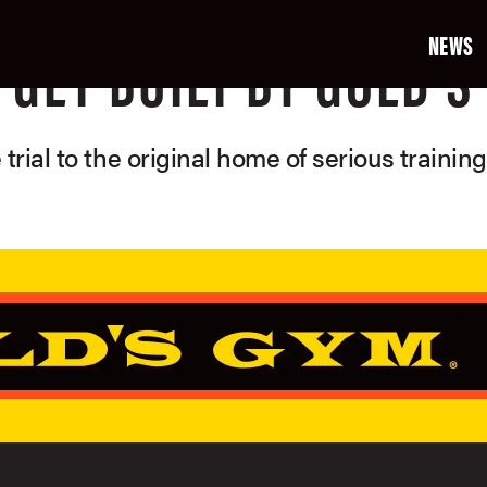
NEWS
GET BUILT BY GOLD'S
 trial to the original home of serious trainin