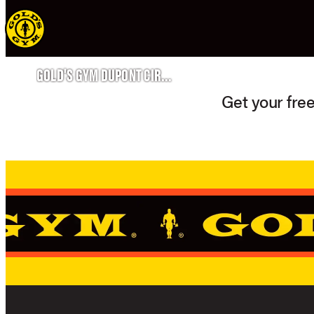
GOLD'S GYM DUPONT CIRCLE
Get your free