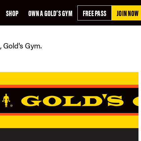
SHOP
OWN A GOLD’S GYM
FREE PASS
JOIN NOW
g, Gold's Gym.